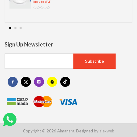
Include VAT
Sign Up Newsletter
Copyright © 2026 Almanara. Designed by
alexweb