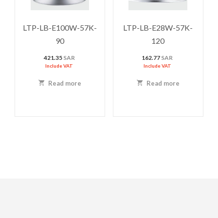
LTP-LB-E100W-57K-
LTP-LB-E28W-57K-
90
120
421.35
SAR
162.77
SAR
Include VAT
Include VAT
Read more
Read more