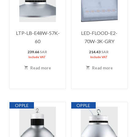
LTP-LB-E48W-57K-
LED-FLOOD-E2-
60
70W-3K-GRY
239.66
SAR
214.43
SAR
Include VAT
Include VAT
Read more
Read more
OPPLE
OPPLE