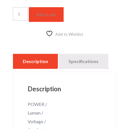
LG210
Add to cart
white
DS
Rail
Track
Add to Wishlist
light
quantity
Description
Specifications
Description
POWER /
Lumen /
Voltage /