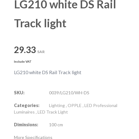
LG210 white DS Rail
Track light
29.33
SAR
Include VAT
LG210 white DS Rail Track light
SKU:
0039/LG210/WH-DS
Categories:
Lighting
,
OPPLE
,
LED Professional
Luminaires
,
LED Track Light
Diminsions:
100 cm
More Specifications