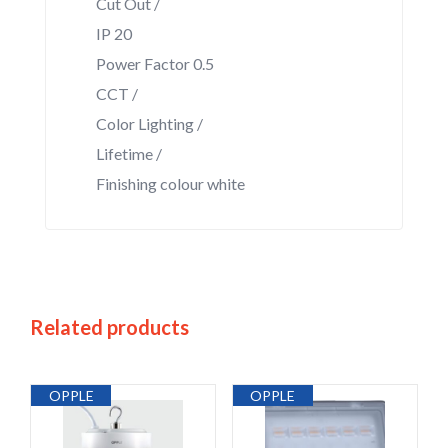
Cut Out /
IP 20
Power Factor 0.5
CCT /
Color Lighting /
Lifetime /
Finishing colour white
Related products
OPPLE
OPPLE