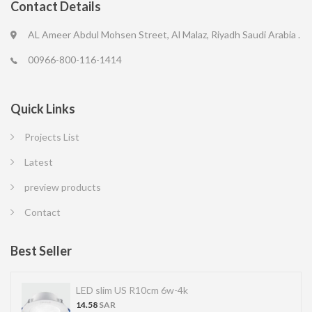
Contact Details
AL Ameer Abdul Mohsen Street, Al Malaz, Riyadh Saudi Arabia .
00966-800-116-1414
Quick Links
Projects List
Latest
preview products
Contact
Best Seller
LED slim US R10cm 6w-4k
14.58
SAR