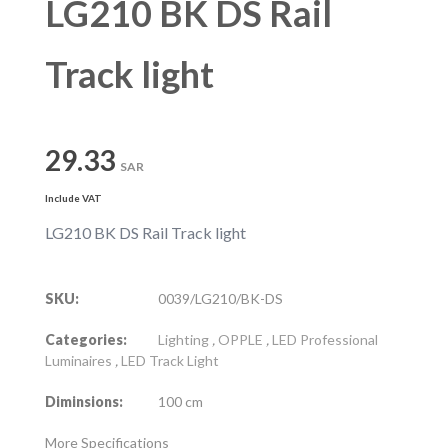
LG210 BK DS Rail
Track light
29.33
SAR
Include VAT
LG210 BK DS Rail Track light
SKU:
0039/LG210/BK-DS
Categories:
Lighting
,
OPPLE
,
LED Professional
Luminaires
,
LED Track Light
Diminsions:
100 cm
More Specifications