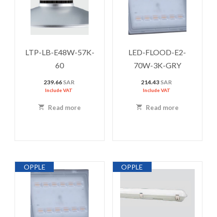
LTP-LB-E48W-57K-
LED-FLOOD-E2-
60
70W-3K-GRY
239.66
SAR
214.43
SAR
Include VAT
Include VAT
Read more
Read more
OPPLE
OPPLE