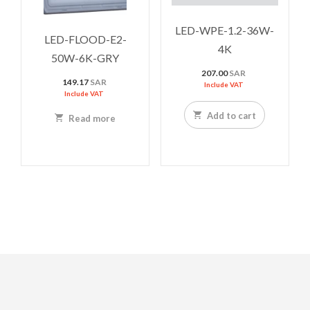
LED-WPE-1.2-36W-
LED-FLOOD-E2-
4K
50W-6K-GRY
207.00
SAR
149.17
SAR
Include VAT
Include VAT
Add to cart
Read more