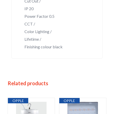
Cut Out /
IP 20
Power Factor 0.5
CCT /
Color Lighting /
Lifetime /
Finishing colour black
Related products
OPPLE
OPPLE