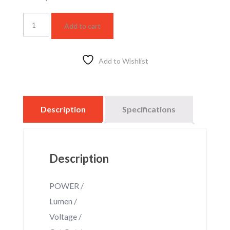
LG210
Add to cart
BK
DS
Rail
Track
Add to Wishlist
light
quantity
Description
Specifications
Description
POWER /
Lumen /
Voltage /