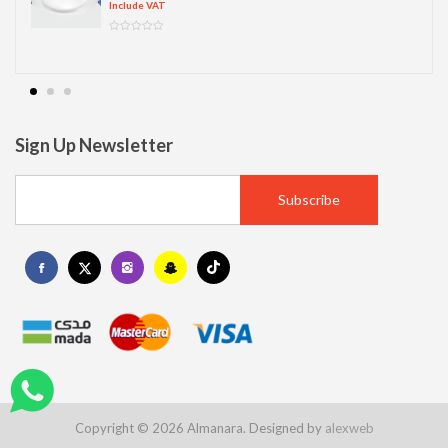
Include VAT
Sign Up Newsletter
Copyright © 2026 Almanara. Designed by
alexweb