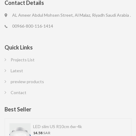
Contact Details
AL Ameer Abdul Mohsen Street, Al Malaz, Riyadh Saudi Arabia .
00966-800-116-1414
Quick Links
Projects List
Latest
preview products
Contact
Best Seller
LED slim US R10cm 6w-4k
14.58
SAR