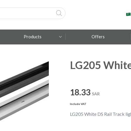
Products
Offers
LG205 White 
Fumagalli
Metal Lux
TEC-MAR
18.33
SAR
Include VAT
LG205 White DS Rail Track lig