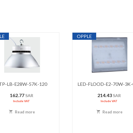
LE
OPPLE
TP-LB-E28W-57K-120
LED-FLOOD-E2-70W-3K
162.77
214.43
SAR
SAR
Include VAT
Include VAT
Read more
Read more