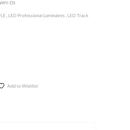
/WH-DS
LE
,
LED Professional Luminaires
,
LED Track
Add to Wishlist