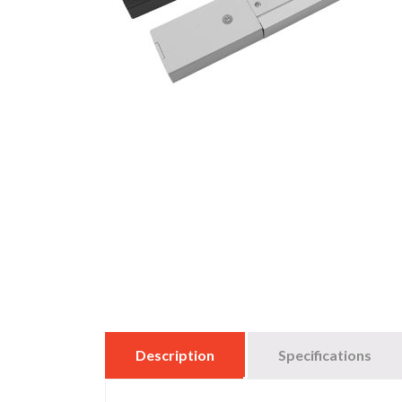
Description
Specifications