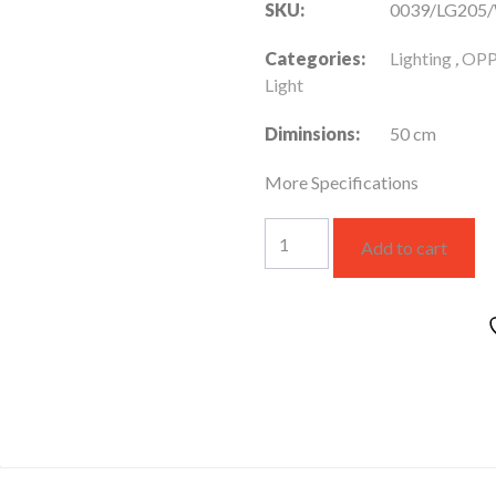
SKU:
0039/LG205
Categories:
Lighting
,
OPP
Light
Diminsions:
50 cm
More Specifications
LG205
Add to cart
White
DS
Rail
Track
light
quantity