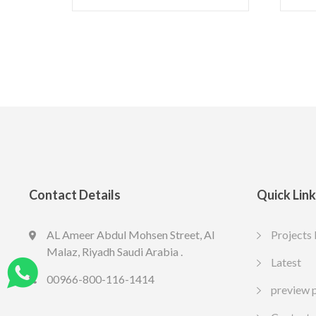
Contact Details
Quick Lin
AL Ameer Abdul Mohsen Street, Al
Projects 
LED SPOT R70 7W 6K
LED slim
Malaz, Riyadh Saudi Arabia .
13.77
10.65
Latest
SAR
SA
Include VAT
Include VAT
00966-800-116-1414
preview 