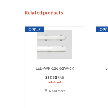
Related products
OPPLE
OPP
LED-WP-126-52W-6K
L
333.50
SAR
Include VAT
Read more