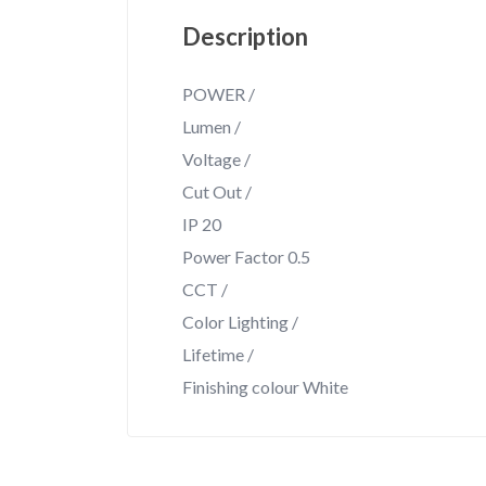
Description
POWER /
Lumen /
Voltage /
Cut Out /
IP 20
Power Factor 0.5
CCT /
Color Lighting /
Lifetime /
Finishing colour White