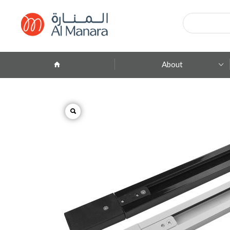
Products
search
About
Company Profile
ِAbout Brands
Branches
Contact