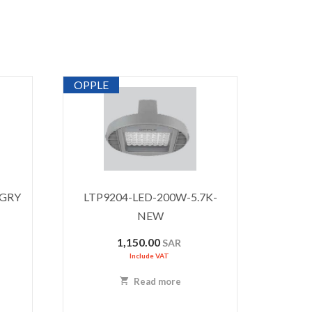
OPPLE
-GRY
LTP9204-LED-200W-5.7K-
NEW
1,150.00
SAR
Include VAT
Read more