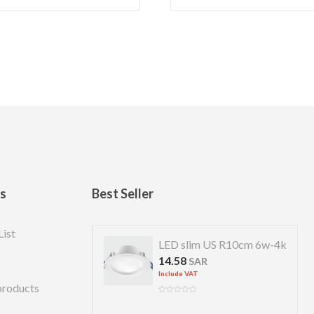
ks
Best Seller
List
 US R 7cm 4w-4k
LED slim US R10cm 6w-4k
14.58
R
SAR
Include VAT
products