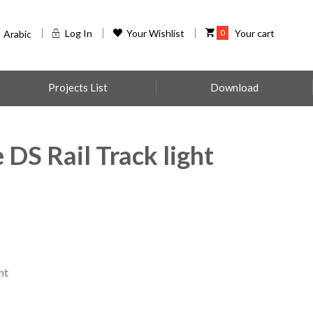
Log In
Your Wishlist
0
Your cart
Arabic
Projects List
Download
DS Rail Track light
ht