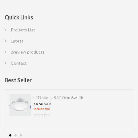
Quick Links
Projects List
Latest
preview products
Contact
Best Seller
LED slim US R10cm 6w-4k
14.58
SAR
Include VAT