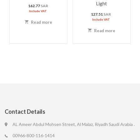
Light
162.77
SAR
Include VAT
127.51
SAR
Include VAT
Read more
Read more
Contact Details
AL Ameer Abdul Mohsen Street, Al Malaz, Riyadh Saudi Arabia .
00966-800-116-1414