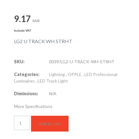
9.17
SAR
Include VAT
LG2 U TRACK WH STRHT
SKU:
0039/LG2-U-TRACK-WH-STRHT
Categories:
Lighting
,
OPPLE
,
LED Professional
Luminaires
,
LED Track Light
Diminsions:
N/A
More Specifications
LG2
Add to cart
U
TRACK
WH