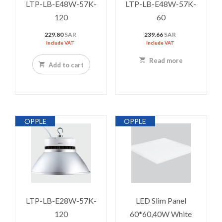
LTP-LB-E48W-57K-
LTP-LB-E48W-57K-
120
60
229.80
SAR
239.66
SAR
Include VAT
Include VAT
Read more
Add to cart
OPPLE
OPPLE
LTP-LB-E28W-57K-
LED Slim Panel
120
60*60,40W White