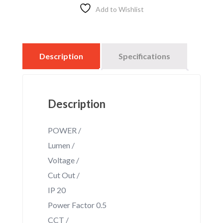
STRHT
Add to Wishlist
quantity
Description
Specifications
Description
POWER /
Lumen /
Voltage /
Cut Out /
IP 20
Power Factor 0.5
CCT /