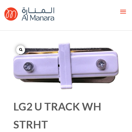
LG2 U TRACK WH
STRHT