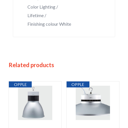
Color Lighting /
Lifetime /
Finishing colour White
Related products
OPPLE
OPPLE