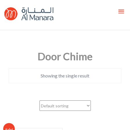
Door Chime
Showing the single result
Sale!