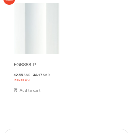
EGB888-P
Original
Current
42.55
SAR
36.17
SAR
price
price
Include VAT
was:
is:
Add to cart
42.55 SAR.
36.17 SAR.