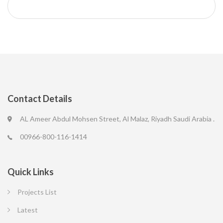
Contact Details
AL Ameer Abdul Mohsen Street, Al Malaz, Riyadh Saudi Arabia .
00966-800-116-1414
Quick Links
Projects List
Latest