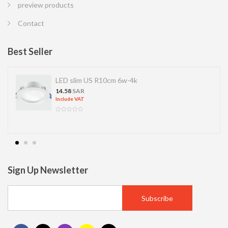
preview products
Contact
Best Seller
LED slim US R10cm 6w-4k
14.58
SAR
Include VAT
Sign Up Newsletter