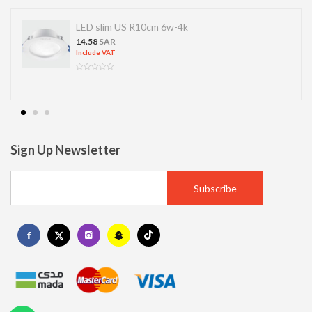
LED slim US R10cm 6w-4k
14.58
SAR
Include VAT
Sign Up Newsletter