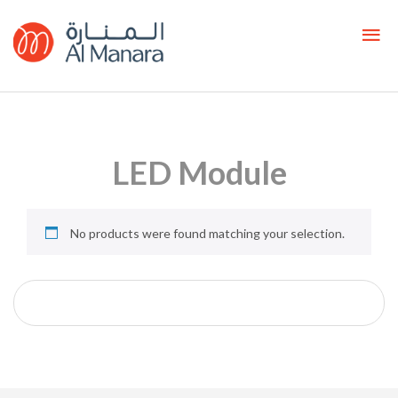
LED Module
No products were found matching your selection.