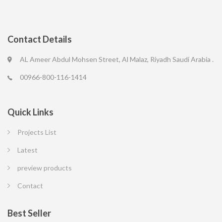
Contact Details
AL Ameer Abdul Mohsen Street, Al Malaz, Riyadh Saudi Arabia .
00966-800-116-1414
Quick Links
Projects List
Latest
preview products
Contact
Best Seller