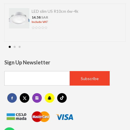
LED slim US R10cm 6w-4k
14.58
SAR
Include VAT
Sign Up Newsletter