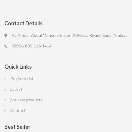
Contact Details
AL Ameer Abdul Mohsen Street, Al Malaz, Riyadh Saudi Arabia .
00966-800-116-1414
Quick Links
Projects List
Latest
preview products
Contact
Best Seller