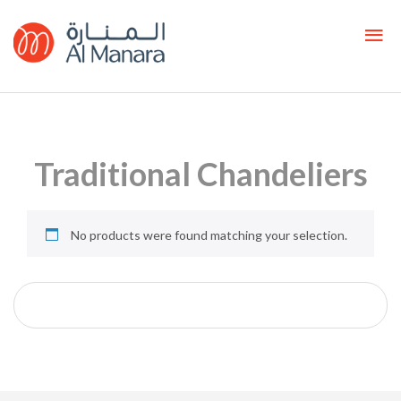
Traditional Chandeliers
No products were found matching your selection.