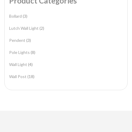
Product Categories
Bollard
(3)
Lutch Wall Light
(2)
Pendent
(3)
Pole Lights
(8)
Wall Light
(4)
Wall Post
(18)