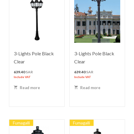
3-Lights Pole Black
3-Lights Pole Black
Clear
Clear
639.40
SAR
639.40
SAR
Include VAT
Include VAT
Read more
Read more
Fumagalli
Fumagalli