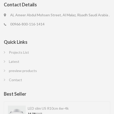
Contact Details
AL Ameer Abdul Mohsen Street, Al Malaz, Riyadh Saudi Arabia .
00966-800-116-1414
Quick Links
Projects List
Latest
preview products
Contact
Best Seller
LED SPOT R70 7W 6K
13.77
SAR