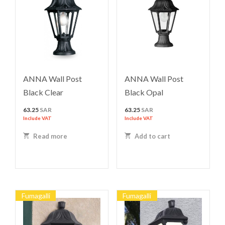
ANNA Wall Post
ANNA Wall Post
Black Clear
Black Opal
63.25
SAR
63.25
SAR
Include VAT
Include VAT
Read more
Add to cart
Fumagalli
Fumagalli