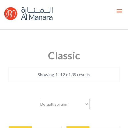
Classic
Showing 1–12 of 39 results