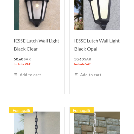
IESSE Lutch Wall Light
IESSE Lutch Wall Light
Black Clear
Black Opal
50.60
SAR
50.60
SAR
Include VAT
Include VAT
Add to cart
Add to cart
Fumagalli
Fumagalli