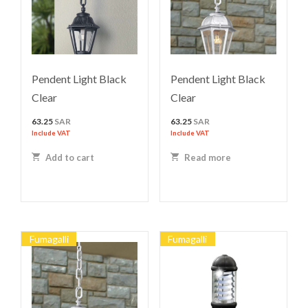
Pendent Light Black
Pendent Light Black
Clear
Clear
63.25
SAR
63.25
SAR
Include VAT
Include VAT
Add to cart
Read more
Fumagalli
Fumagalli