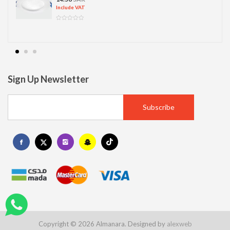
Include VAT
Sign Up Newsletter
Copyright © 2026 Almanara. Designed by
alexweb