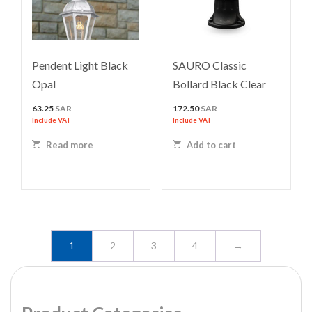
Pendent Light Black
SAURO Classic
Opal
Bollard Black Clear
63.25
SAR
172.50
SAR
Include VAT
Include VAT
Read more
Add to cart
1
2
3
4
→