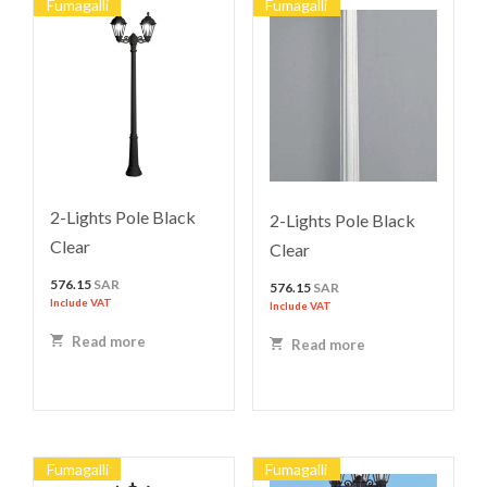
Fumagalli
Fumagalli
2-Lights Pole Black
2-Lights Pole Black
Clear
Clear
576.15
SAR
576.15
SAR
Include VAT
Include VAT
Read more
Read more
Fumagalli
Fumagalli