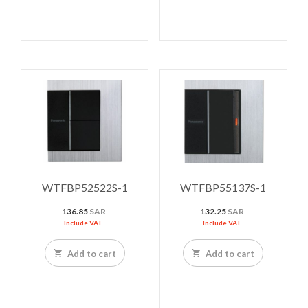
WTFBP52522S-1
WTFBP55137S-1
136.85
SAR
132.25
SAR
Include VAT
Include VAT
Add to cart
Add to cart