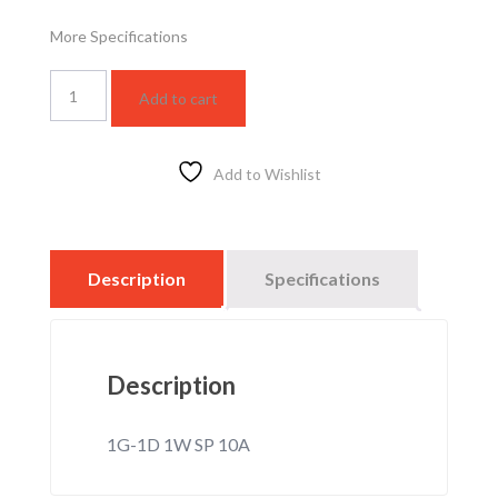
More Specifications
WSBC5011F
Add to cart
quantity
Add to Wishlist
Description
Specifications
Description
1G-1D 1W SP 10A