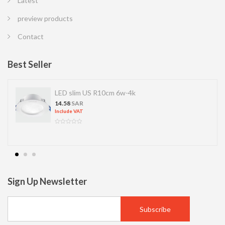
Latest
preview products
Contact
Best Seller
LED slim US R10cm 6w-4k
14.58
SAR
Include VAT
Sign Up Newsletter