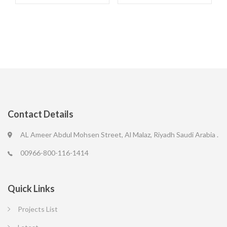
Contact Details
AL Ameer Abdul Mohsen Street, Al Malaz, Riyadh Saudi Arabia .
00966-800-116-1414
Quick Links
Projects List