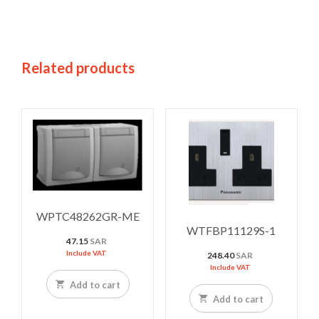
Related products
WPTC48262GR-ME
WTFBP11129S-1
47.15
SAR
Include VAT
248.40
SAR
Include VAT
Add to cart
Add to cart