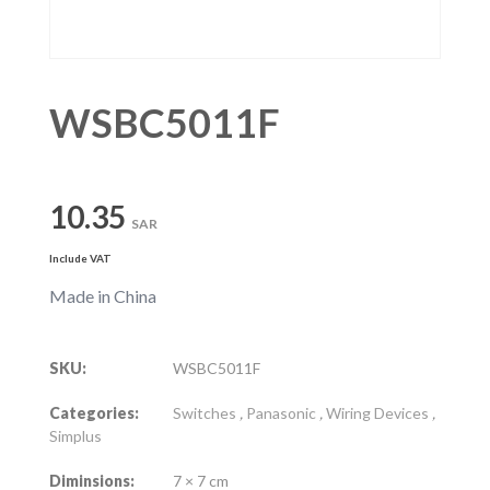
WSBC5011F
10.35
SAR
Include VAT
Made in China
SKU:
WSBC5011F
Categories:
Switches
,
Panasonic
,
Wiring Devices
,
Simplus
Diminsions:
7 × 7 cm