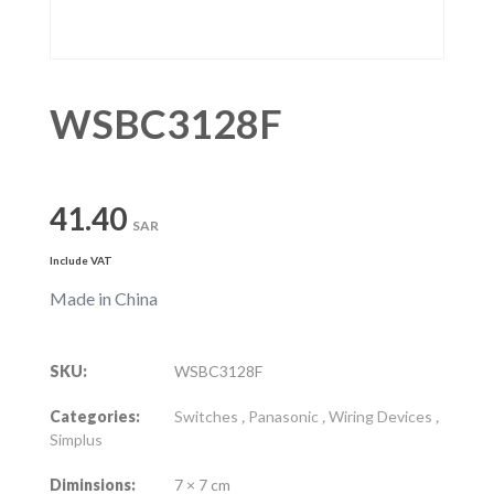
WSBC3128F
41.40
SAR
Include VAT
Made in China
SKU:
WSBC3128F
Categories:
Switches
,
Panasonic
,
Wiring Devices
,
Simplus
Diminsions:
7 × 7 cm