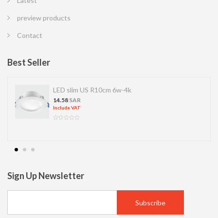
Latest
preview products
Contact
Best Seller
LED slim US R10cm 6w-4k
14.58
SAR
Include VAT
Sign Up Newsletter