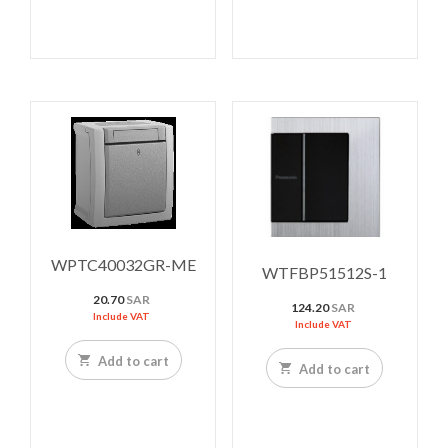
WPTC40032GR-ME
WTFBP51512S-1
20.70
SAR
124.20
SAR
Include VAT
Include VAT
Add to cart
Add to cart