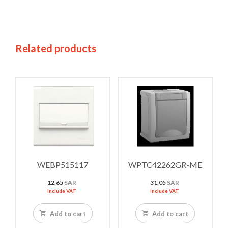
Related products
WEBP515117
WPTC42262GR-ME
12.65
SAR
31.05
SAR
Include VAT
Include VAT
Add to cart
Add to cart