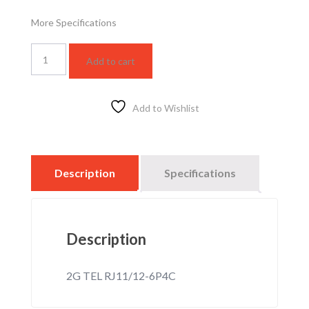
More Specifications
WSBC3128F
Add to cart
quantity
Add to Wishlist
Description
Specifications
Description
2G TEL RJ11/12-6P4C