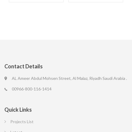
Contact Details
AL Ameer Abdul Mohsen Street, Al Malaz, Riyadh Saudi Arabia .
00966-800-116-1414
Quick Links
Projects List