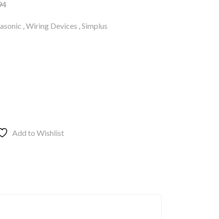
94
asonic
,
Wiring Devices
,
Simplus
Add to Wishlist