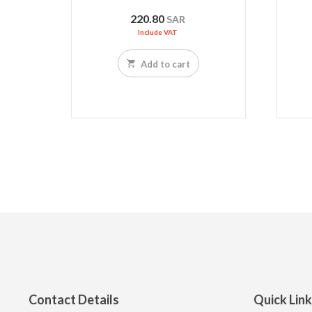
220.80
SAR
Include VAT
Add to cart
Contact Details
Quick Lin