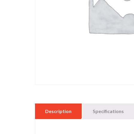
Description
Specifications