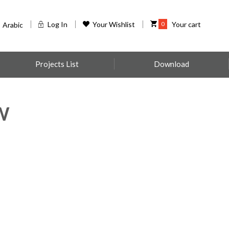
Log In
Your Wishlist
0
Your cart
Arabic
Projects List
Download
W