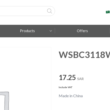
Products
Offers
WSBC3118
Fumagalli
Metal Lux
TEC-MAR
17.25
SAR
Include VAT
Made in China