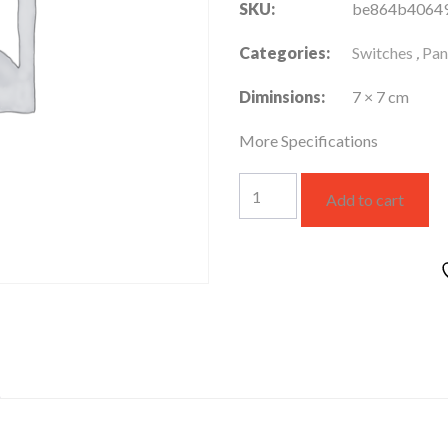
SKU:
be864b4064
Categories:
Switches
,
Pan
Diminsions:
7 × 7 cm
More Specifications
WSBC3118W
Add to cart
quantity