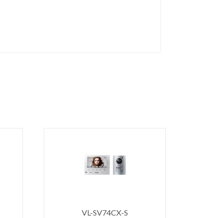
VL-SV74CX-S