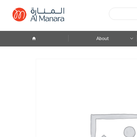
Products
search
About
Company Profile
ِAbout Brands
Branches
Contact