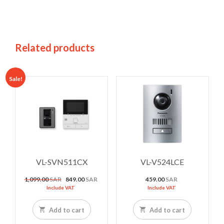
Related products
Sale!
VL-SVN511CX
VL-V524LCE
Original
Current
1,099.00
SAR
849.00
SAR
459.00
SAR
price
price
Include VAT
Include VAT
was:
is:
1,099.00 SAR.
849.00 SAR.
Add to cart
Add to cart