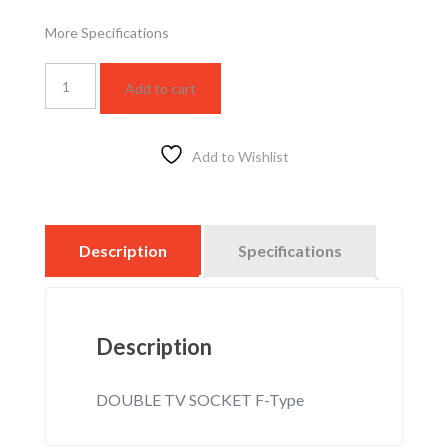
More Specifications
WSBC3021W
Add to cart
quantity
Add to Wishlist
Description
Specifications
Description
DOUBLE TV SOCKET F-Type