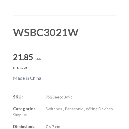
WSBC3021W
21.85
SAR
Include VAT
Made in China
SKU:
7523ee6c3d9c
Categories:
Switches
,
Panasonic
,
Wiring Devices
,
Simplus
Diminsions:
7 × 7 cm