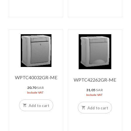
WPTC40032GR-ME
WPTC42262GR-ME
20.70
SAR
31.05
SAR
Include VAT
Include VAT
Add to cart
Add to cart