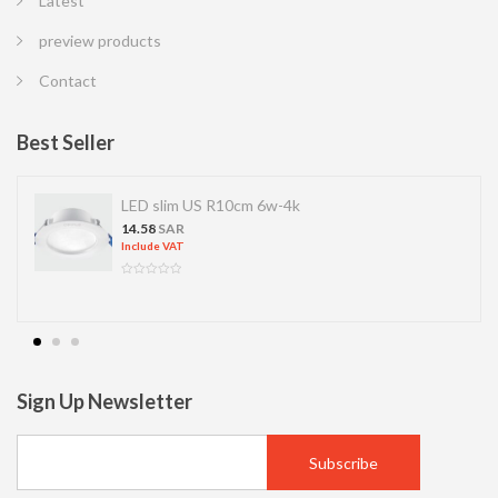
Latest
preview products
Contact
Best Seller
LED slim US R10cm 6w-4k
14.58
SAR
Include VAT
Sign Up Newsletter