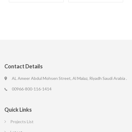
Contact Details
AL Ameer Abdul Mohsen Street, Al Malaz, Riyadh Saudi Arabia .
00966-800-116-1414
Quick Links
Projects List