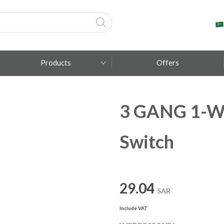
Products
Offers
3 GANG 1-W
Fumagalli
Metal Lux
Switch
TEC-MAR
29.04
SAR
Include VAT