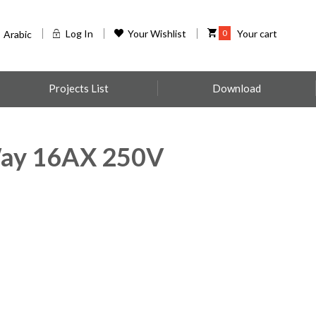
Log In
Your Wishlist
0
Your cart
Arabic
Projects List
Download
ay 16AX 250V