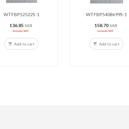
WTFBP52522S-1
WTFBP5408699S-1
136.85
158.70
SAR
SAR
Include VAT
Include VAT
Add to cart
Add to cart