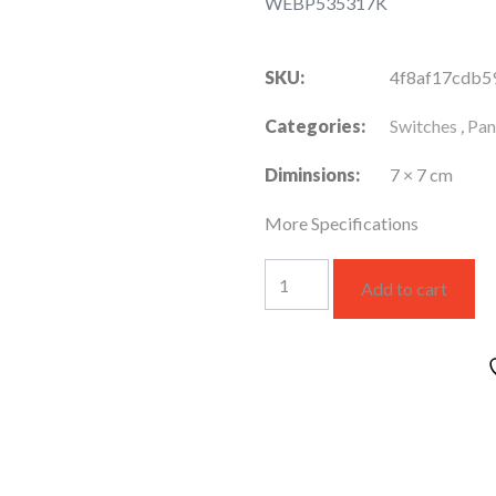
WEBP535317K
SKU:
4f8af17cdb5
Categories:
Switches
,
Pan
Diminsions:
7 × 7 cm
More Specifications
3
Add to cart
GANG
1-
Way
16AX
250V
Switch
quantity