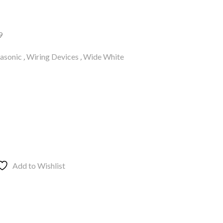
9
asonic
,
Wiring Devices
,
Wide White
Add to Wishlist