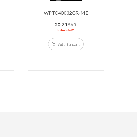
WPTC40032GR-ME
20.70
SAR
Include VAT
Add to cart