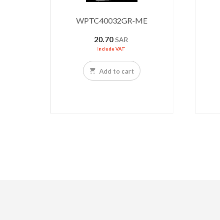
WPTC40032GR-ME
20.70
SAR
Include VAT
Add to cart