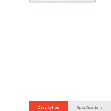
Description
Specifications