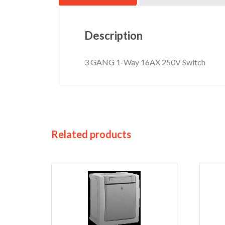
Description
3 GANG 1-Way 16AX 250V Switch
Related products