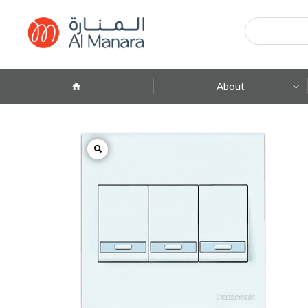
Products
search
About
Company Profile
ِAbout Brands
Branches
Contact