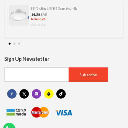
LED slim US R10cm 6w-4k
14.58
SAR
Include VAT
Sign Up Newsletter