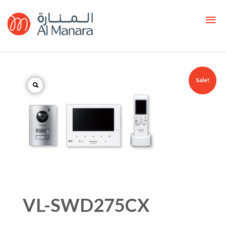
Sale!
VL-SWD275CX