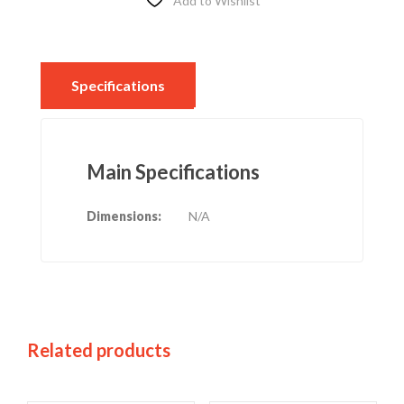
Add to Wishlist
Specifications
Main Specifications
Dimensions:
N/A
Related products