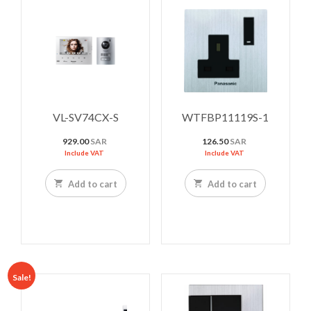
VL-SV74CX-S
WTFBP11119S-1
929.00
SAR
126.50
SAR
Include VAT
Include VAT
Add to cart
Add to cart
Sale!