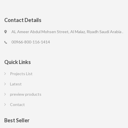
Contact Details
AL Ameer Abdul Mohsen Street, Al Malaz, Riyadh Saudi Arabia .
00966-800-116-1414
Quick Links
Projects List
Latest
preview products
Contact
Best Seller