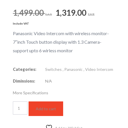
Original
Current
1,499.00
1,319.00
SAR
SAR
Include VAT
price
price
Panasonic Video Intercom with wireless monitor-
7″inch Touch button display with 1.3 Camera-
was:
is:
support upto 6 wirless monitor
1,499.00 SAR.
1,319.0
Categories:
Switches
,
Panasonic
,
Video Intercom
Diminsions:
N/A
More Specifications
VL-
Add to cart
SWD275CX
quantity