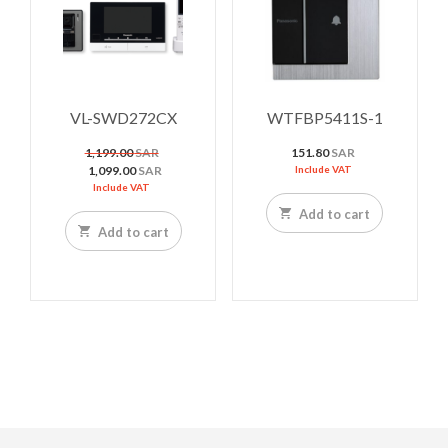
VL-SWD272CX
WTFBP5411S-1
Original
1,199.00
SAR
151.80
SAR
price
Current
1,099.00
SAR
Include VAT
was:
price
Include VAT
1,199.00 SAR.
is:
Add to cart
1,099.00 SAR.
Add to cart