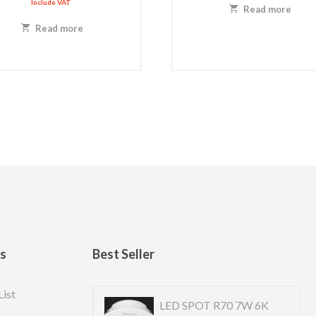
Include VAT
Read more
Read more
ks
Best Seller
List
 US R10cm 6w-4k
LED SPOT R70 7W 6K