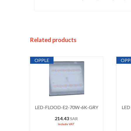
Related products
OPPLE
OPP
LED-FLOOD-E2-70W-6K-GRY
LED 
214.43
SAR
Include VAT