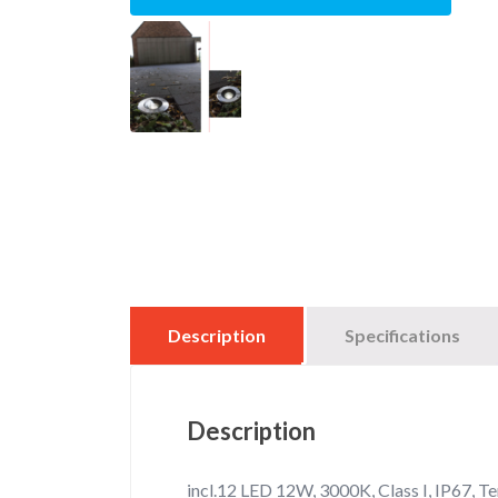
Description
Specifications
Description
incl.12 LED 12W, 3000K, Class I, IP67, T