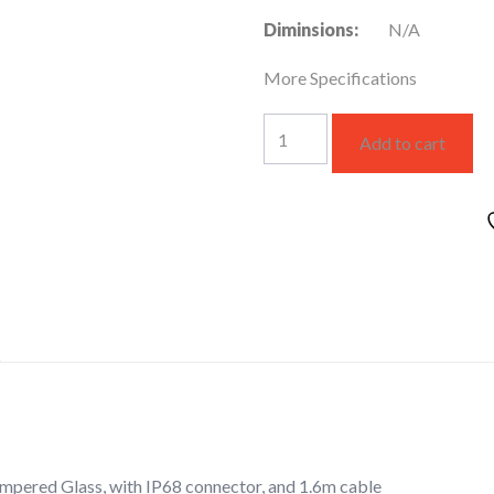
Diminsions:
N/A
More Specifications
up-
Add to cart
light
quantity
empered Glass, with IP68 connector, and 1.6m cable