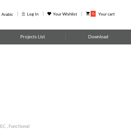
Log In
Your Wishlist
0
Your cart
Arabic
Projects List
Download
EC
,
Functional