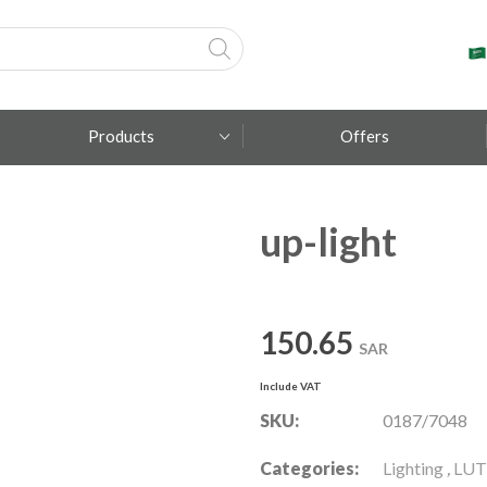
Products
Offers
up-light
Fumagalli
Metal Lux
TEC-MAR
150.65
SAR
Include VAT
SKU:
0187/7048
Categories:
Lighting
,
LUT