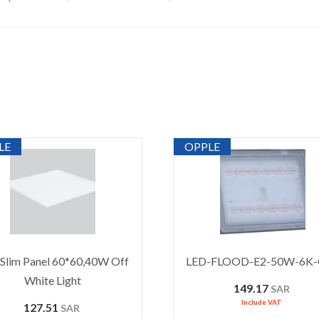
LE
OPPLE
Slim Panel 60*60,40W Off
LED-FLOOD-E2-50W-6K
White Light
149.17
SAR
Include VAT
127.51
SAR