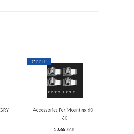
OPPLE
-GRY
Accessories For Mounting 60 *
60
12.65
SAR