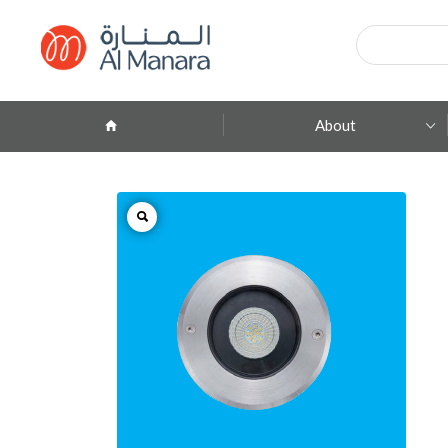
Products
search
About
Company Profile
ِAbout Brands
Branches
Contact