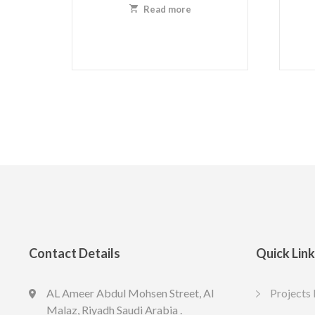
Read more
Contact Details
Quick Lin
AL Ameer Abdul Mohsen Street, Al
Projects 
LED slim US R 7cm 4w-4k
LED slim
Malaz, Riyadh Saudi Arabia .