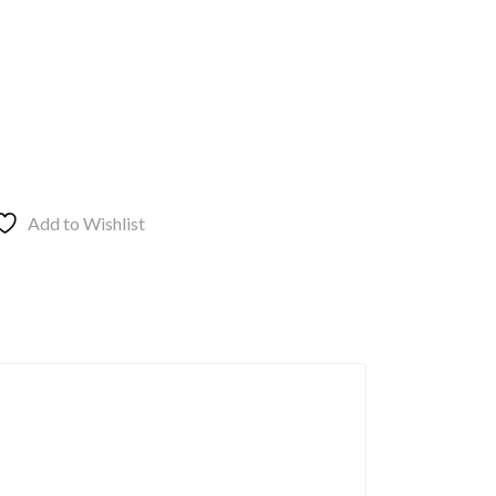
Add to Wishlist