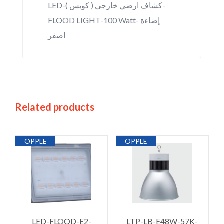
LED-كشاف ارضي خارجي ( كوبس )-
FLOOD LIGHT-100 Watt- إضاءة
اصفر
Related products
OPPLE
OPPLE
LED-FLOOD-E2-
LTP-LB-E48W-57K-