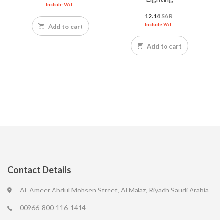
Include VAT
12.14
SAR
Include VAT
Add to cart
Add to cart
Contact Details
AL Ameer Abdul Mohsen Street, Al Malaz, Riyadh Saudi Arabia .
00966-800-116-1414