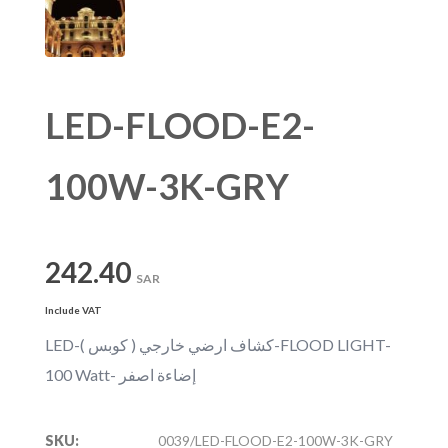
LED-FLOOD-E2-
100W-3K-GRY
242.40
SAR
Include VAT
LED-كشاف ارضي خارجي ( كوبس )-FLOOD LIGHT-
100 Watt- إضاءة اصفر
SKU:
0039/LED-FLOOD-E2-100W-3K-GRY