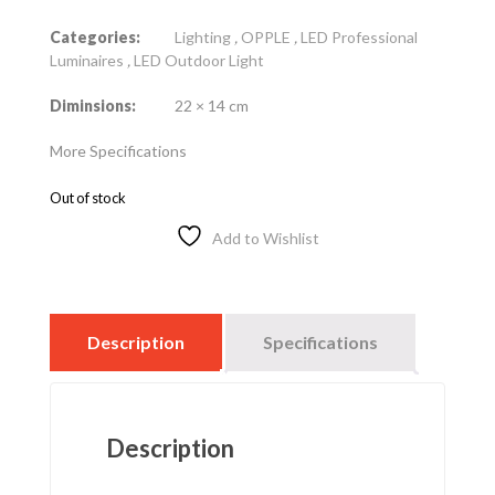
Categories:
Lighting
,
OPPLE
,
LED Professional
Luminaires
,
LED Outdoor Light
Diminsions:
22 × 14 cm
More Specifications
Out of stock
Add to Wishlist
Description
Specifications
Description