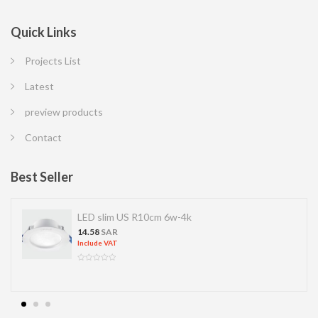
Quick Links
Projects List
Latest
preview products
Contact
Best Seller
LED slim US R10cm 6w-4k
14.58
SAR
Include VAT