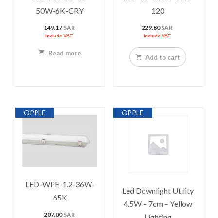
50W-6K-GRY
120
149.17
SAR
229.80
SAR
Include VAT
Include VAT
Read more
Add to cart
OPPLE
OPPLE
LED-WPE-1.2-36W-
Led Downlight Utility
65K
4.5W – 7cm – Yellow
207.00
SAR
Lighting