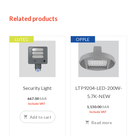
Related products
LUTEC
OPPLE
Security Light
LTP9204-LED-200W-
5.7K-NEW
667.00
SAR
Include VAT
1,150.00
SAR
Include VAT
Add to cart
Read more