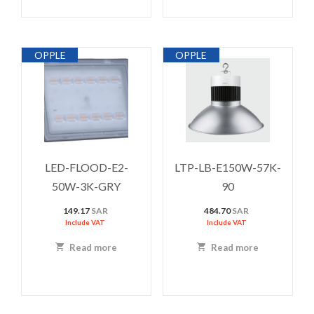
OPPLE
OPPLE
LED-FLOOD-E2-
LTP-LB-E150W-57K-
50W-3K-GRY
90
149.17
SAR
484.70
SAR
Include VAT
Include VAT
Read more
Read more