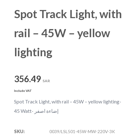
Spot Track Light, with
rail – 45W – yellow
lighting
356.49
SAR
Include VAT
Spot Track Light, with rail – 45W – yellow lighting-
45 Watt- إضاءة اصفر
SKU:
0039/LSL501-45W-MW-220V-3K