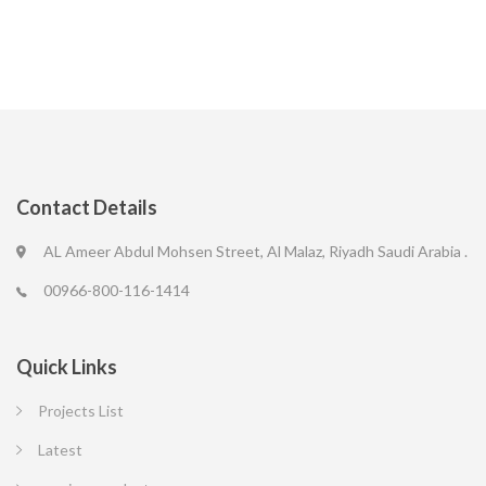
Contact Details
AL Ameer Abdul Mohsen Street, Al Malaz, Riyadh Saudi Arabia .
00966-800-116-1414
Quick Links
Projects List
Latest