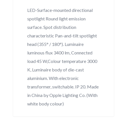
LED-Surface-mounted directional
spotlight Round light emission
surface. Spot distribution
characteristic Pan-and-tilt spotlight
head (355° / 180°). Luminaire
luminous flux 3400 lm, Connected
load 45 W,Colour temperature 3000
K, Luminaire body of die-cast
aluminium. With electronic
transformer, switchable. IP 20. Made
in China by Opple Lighting Co. (With
white body colour)