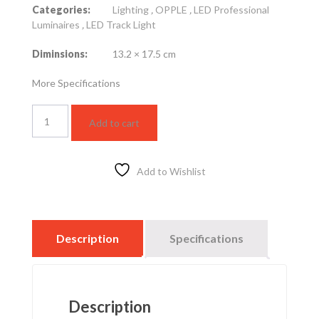
Categories:
Lighting
,
OPPLE
,
LED Professional
Luminaires
,
LED Track Light
Diminsions:
13.2 × 17.5 cm
More Specifications
Spot
Add to cart
Track
Light,
with
rail
Add to Wishlist
–
45W
–
yellow
Description
Specifications
lighting
quantity
Description