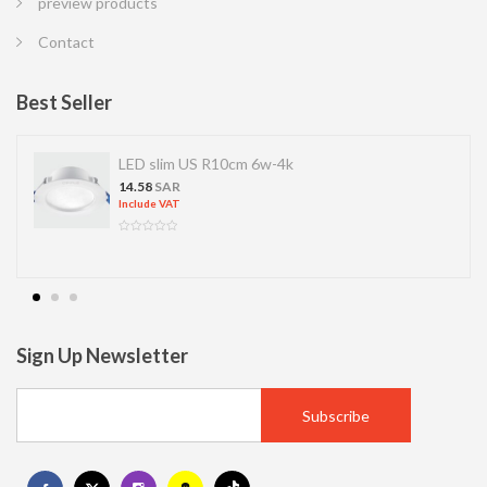
preview products
Contact
Best Seller
LED slim US R10cm 6w-4k
14.58
SAR
Include VAT
Sign Up Newsletter