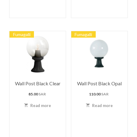
Fumagalli
Fumagalli
Wall Post Black Clear
Wall Post Black Opal
85.00
SAR
110.00
SAR
Read more
Read more