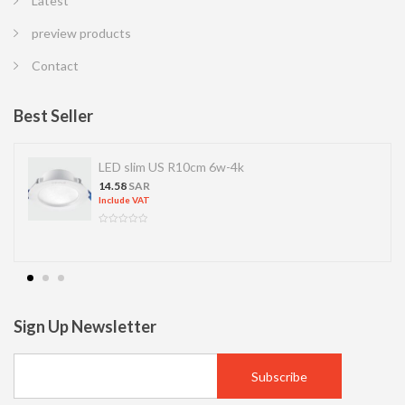
Latest
preview products
Contact
Best Seller
LED slim US R10cm 6w-4k
14.58
SAR
Include VAT
Sign Up Newsletter