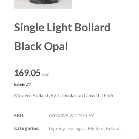
Single Light Bollard
Black Opal
169.05
SAR
Include VAT
Modern Bollard , E27 , Insulation Class II , IP 66
SKU:
0200/3V3-612-X10-AY
Categories:
Lighting
,
Fumagalli
,
Modern
,
Bollards