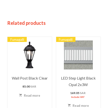
Related products
Fumagalli
Fumagalli
Wall Post Black Clear
LED Step Light Black
Opal 2x3W
85.00
SAR
169.05
SAR
Read more
Include VAT
Read more