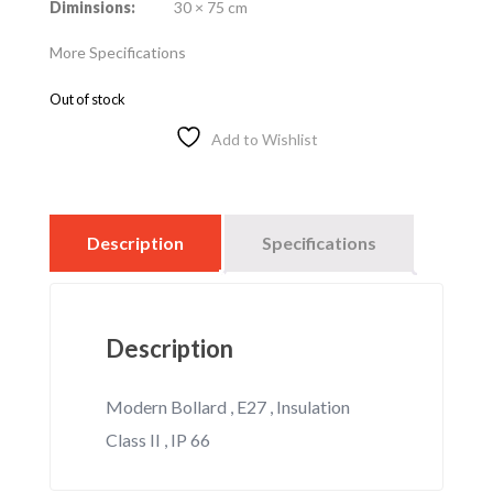
Diminsions:
30 × 75 cm
More Specifications
Out of stock
Add to Wishlist
Description
Specifications
Description
Modern Bollard , E27 , Insulation
Class II , IP 66