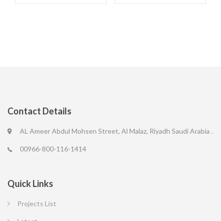
Contact Details
AL Ameer Abdul Mohsen Street, Al Malaz, Riyadh Saudi Arabia .
00966-800-116-1414
Quick Links
Projects List