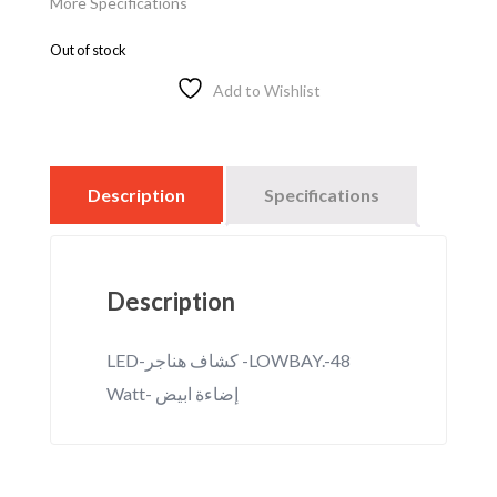
More Specifications
Out of stock
Add to Wishlist
Description
Specifications
Description
LED-كشاف هناجر -LOWBAY.-48
Watt- إضاءة ابيض