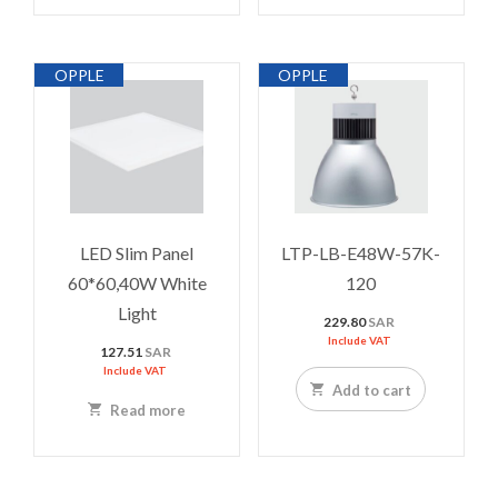
OPPLE
OPPLE
LED Slim Panel
LTP-LB-E48W-57K-
60*60,40W White
120
Light
229.80
SAR
Include VAT
127.51
SAR
Include VAT
Add to cart
Read more