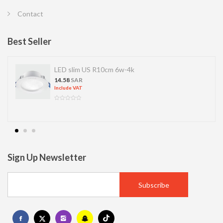
Contact
Best Seller
LED slim US R10cm 6w-4k
14.58
SAR
Include VAT
Sign Up Newsletter