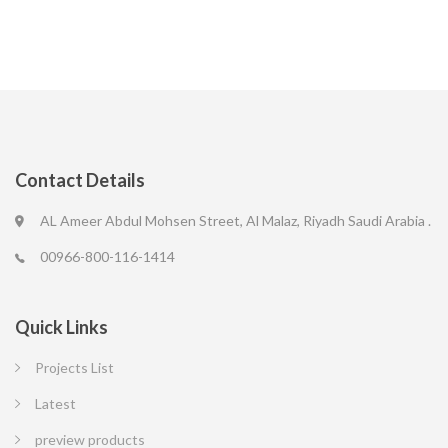
Contact Details
AL Ameer Abdul Mohsen Street, Al Malaz, Riyadh Saudi Arabia .
00966-800-116-1414
Quick Links
Projects List
Latest
preview products