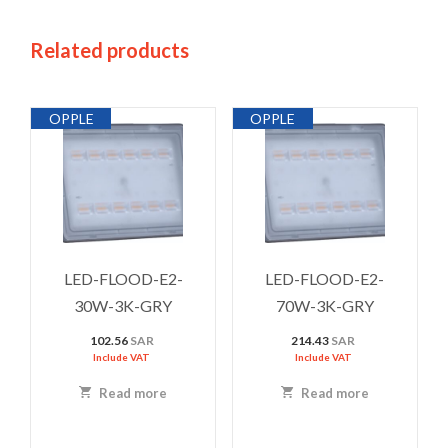
Related products
OPPLE
OPPLE
LED-FLOOD-E2-
LED-FLOOD-E2-
30W-3K-GRY
70W-3K-GRY
102.56
SAR
214.43
SAR
Include VAT
Include VAT
Read more
Read more