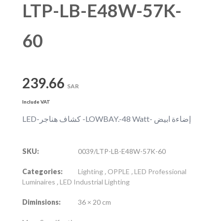
LTP-LB-E48W-57K-
60
239.66
SAR
Include VAT
LED-كشاف هناجر -LOWBAY.-48 Watt- إضاءة ابيض
SKU:
0039/LTP-LB-E48W-57K-60
Categories:
Lighting
,
OPPLE
,
LED Professional
Luminaires
,
LED Industrial Lighting
Diminsions:
36 × 20 cm