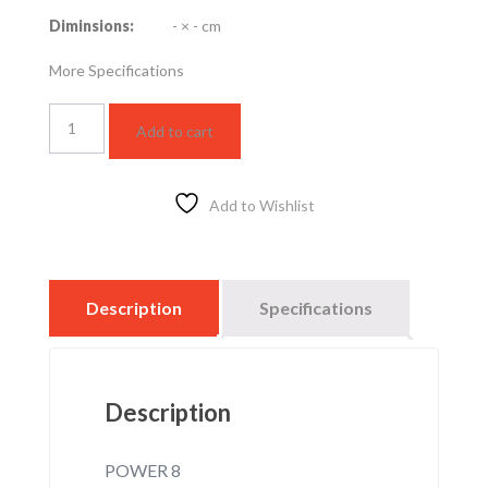
Diminsions:
- × - cm
More Specifications
LED
Add to cart
STRIP
LIGHT
DOUBLE
LINE
Add to Wishlist
8W
–
GREEN
quantity
Description
Specifications
Description
POWER 8