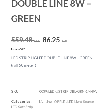
DOUBLE LINE 8W –
GREEN
Original
Current
559.48
86.25
SAR
SAR
Include VAT
price
price
LED STRIP LIGHT DOUBLE LINE 8W – GREEN
(roll 50 meter )
was:
is:
559.48 SAR.
86.25 SAR.
SKU:
0039/LED-USTRIP-DBL-GRN-1M-8W
Categories:
Lighting
,
OPPLE
,
LED Light Source
,
LED Soft Strip