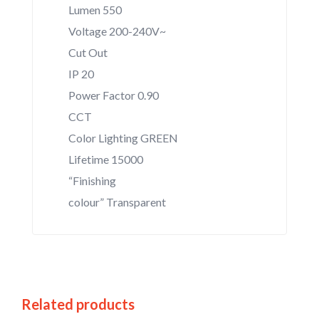
Lumen 550
Voltage 200-240V~
Cut Out
IP 20
Power Factor 0.90
CCT
Color Lighting GREEN
Lifetime 15000
“Finishing
colour” Transparent
Related products