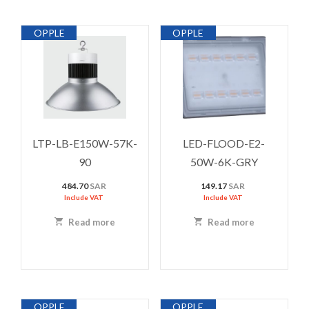
OPPLE
OPPLE
LTP-LB-E150W-57K-
LED-FLOOD-E2-
90
50W-6K-GRY
484.70
SAR
149.17
SAR
Include VAT
Include VAT
Read more
Read more
OPPLE
OPPLE