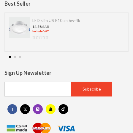
Best Seller
LED slim US R10cm 6w-4k
14.58
SAR
Include VAT
Sign Up Newsletter