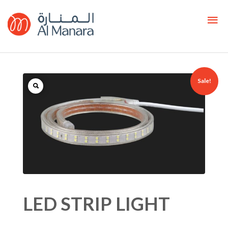
Sale!
LED STRIP LIGHT