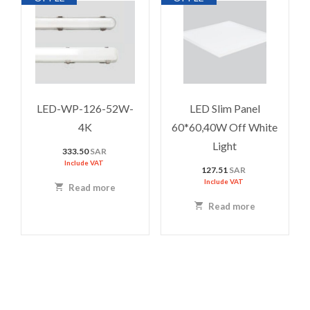
LED-WP-126-52W-
LED Slim Panel
4K
60*60,40W Off White
Light
333.50
SAR
Include VAT
127.51
SAR
Include VAT
Read more
Read more