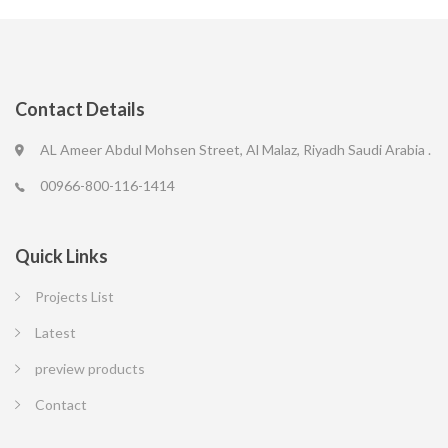
Contact Details
AL Ameer Abdul Mohsen Street, Al Malaz, Riyadh Saudi Arabia .
00966-800-116-1414
Quick Links
Projects List
Latest
preview products
Contact