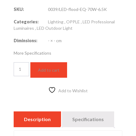
SKU:
0039/LED-flood-EQ-70W-6.5K
Categories:
Lighting
,
OPPLE
,
LED Professional
Luminaires
,
LED Outdoor Light
Diminsions:
- × - cm
More Specifications
LED
Add to cart
FLOOD
LIGHT
70
W
Add to Wishlist
–
6000K
quantity
Description
Specifications