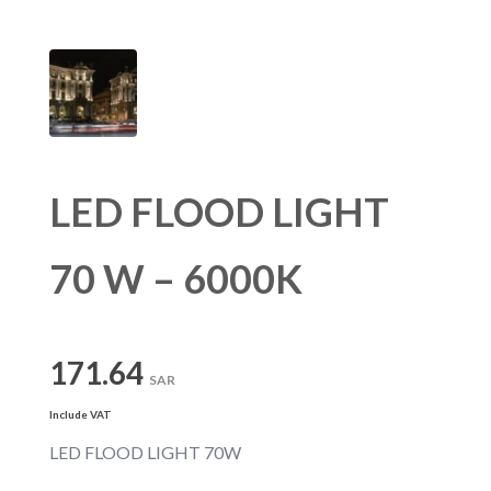
LED FLOOD LIGHT
70 W – 6000K
171.64
SAR
Include VAT
LED FLOOD LIGHT 70W