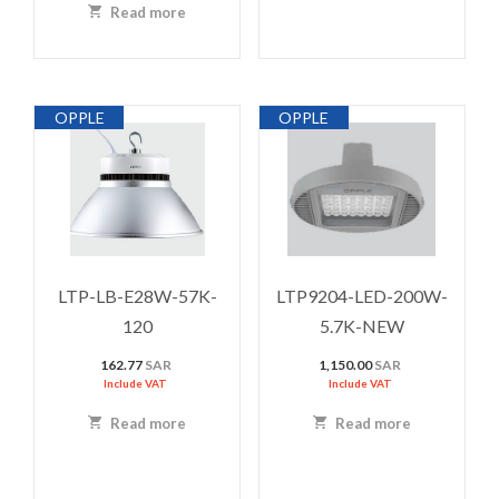
Read more
OPPLE
OPPLE
LTP-LB-E28W-57K-
LTP9204-LED-200W-
120
5.7K-NEW
162.77
SAR
1,150.00
SAR
Include VAT
Include VAT
Read more
Read more