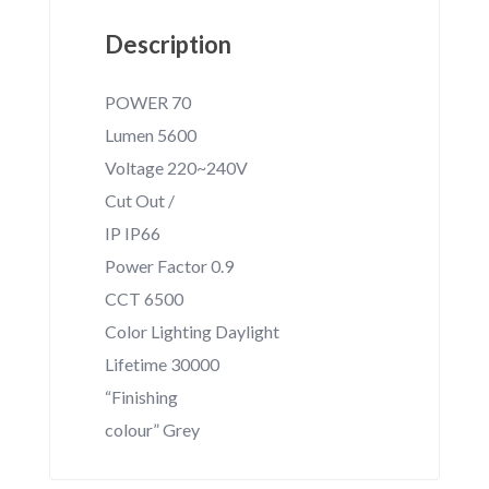
Description
POWER 70
Lumen 5600
Voltage 220~240V
Cut Out /
IP IP66
Power Factor 0.9
CCT 6500
Color Lighting Daylight
Lifetime 30000
“Finishing
colour” Grey