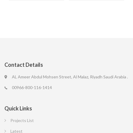
Contact Details
AL Ameer Abdul Mohsen Street, Al Malaz, Riyadh Saudi Arabia .
00966-800-116-1414
Quick Links
Projects List
Latest