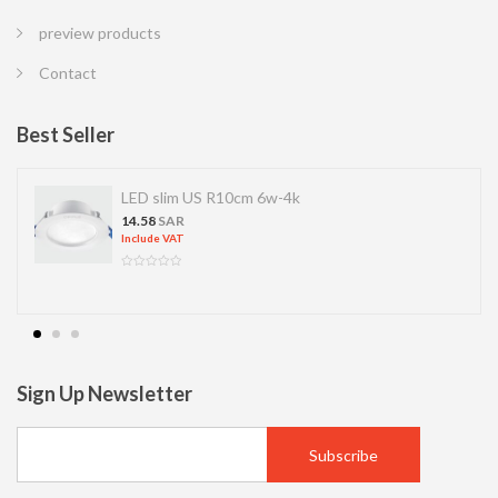
preview products
Contact
Best Seller
LED slim US R10cm 6w-4k
14.58
SAR
Include VAT
Sign Up Newsletter