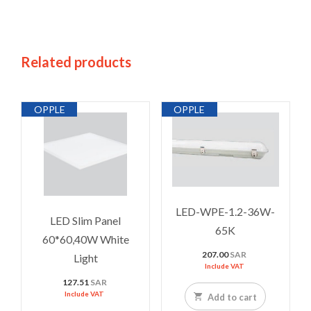
Related products
OPPLE
OPPLE
LED-WPE-1.2-36W-
LED Slim Panel
65K
60*60,40W White
207.00
SAR
Light
Include VAT
127.51
SAR
Include VAT
Add to cart