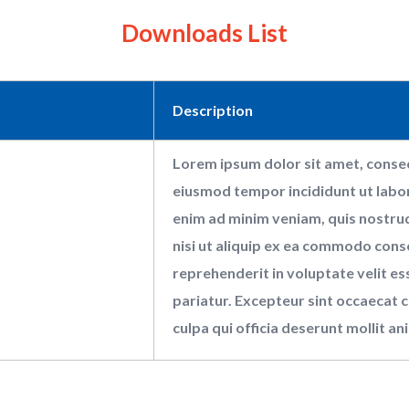
Downloads List
Description
Lorem ipsum dolor sit amet, consect
eiusmod tempor incididunt ut labor
enim ad minim veniam, quis nostrud
nisi ut aliquip ex ea commodo conse
reprehenderit in voluptate velit ess
pariatur. Excepteur sint occaecat c
culpa qui officia deserunt mollit an