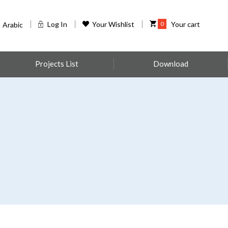
Log In
Your Wishlist
0
Your cart
Arabic
Projects List
Download