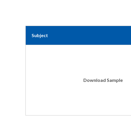
Subject
Download Sample