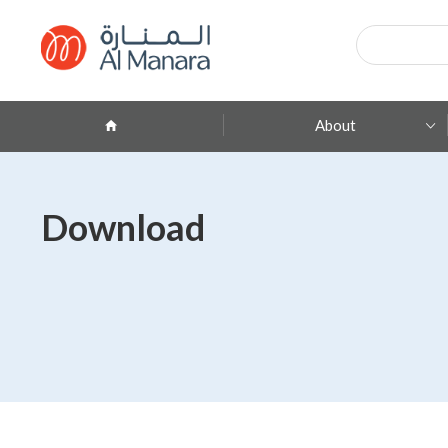
Products
search
About
Company Profile
Download
ِAbout Brands
Branches
Contact