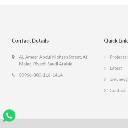
Contact Details
Quick Lin
AL Ameer Abdul Mohsen Street, Al
LED SPOT R70 7W 6K
LED slim U
Projects 
13.77
10.65
Malaz, Riyadh Saudi Arabia .
SAR
SAR
Latest
Include VAT
Include VAT
00966-800-116-1414
preview 
Contact