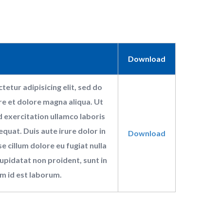
Download
etur adipisicing elit, sed do
e et dolore magna aliqua. Ut
 exercitation ullamco laboris
quat. Duis aute irure dolor in
Download
e cillum dolore eu fugiat nulla
upidatat non proident, sunt in
im id est laborum.