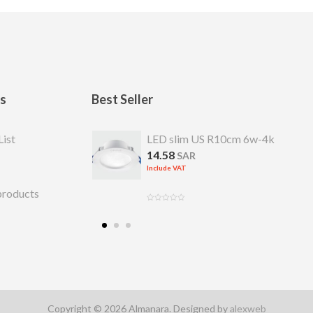
ks
Best Seller
S R 7cm 4w-4k
List
LED slim US R10cm 6w-4k
14.58
SAR
Include VAT
products
Copyright © 2026 Almanara. Designed by
alexweb