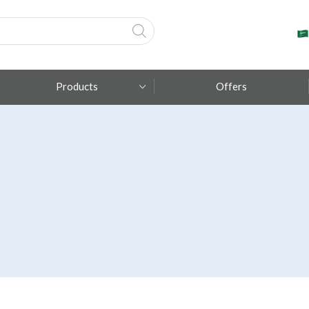
Products
Offers
Fumagalli
Metal Lux
TEC-MAR