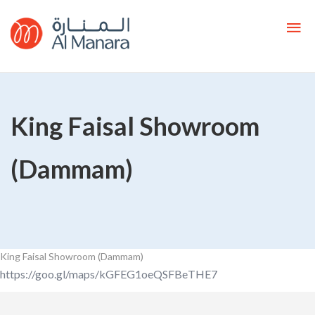
King Faisal Showroom
(Dammam)
King Faisal Showroom (Dammam)
https://goo.gl/maps/kGFEG1oeQSFBeTHE7