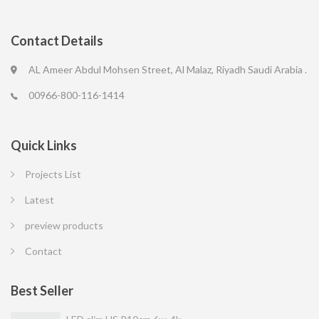
Contact Details
AL Ameer Abdul Mohsen Street, Al Malaz, Riyadh Saudi Arabia .
00966-800-116-1414
Quick Links
Projects List
Latest
preview products
Contact
Best Seller