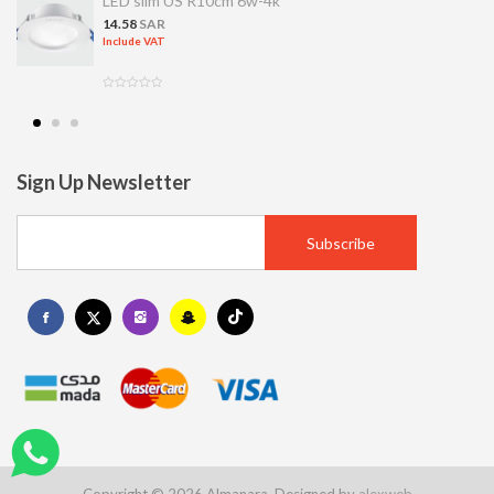
LED slim US R10cm 6w-4k
14.58
SAR
Include VAT
Sign Up Newsletter