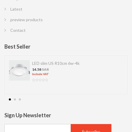
Latest
preview products
Contact
Best Seller
LED slim US R10cm 6w-4k
14.58
SAR
Include VAT
Sign Up Newsletter