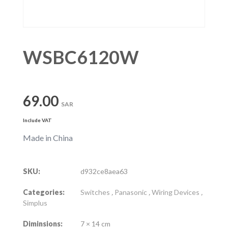
WSBC6120W
69.00
SAR
Include VAT
Made in China
SKU:
d932ce8aea63
Categories:
Switches
,
Panasonic
,
Wiring Devices
,
Simplus
Diminsions:
7 × 14 cm