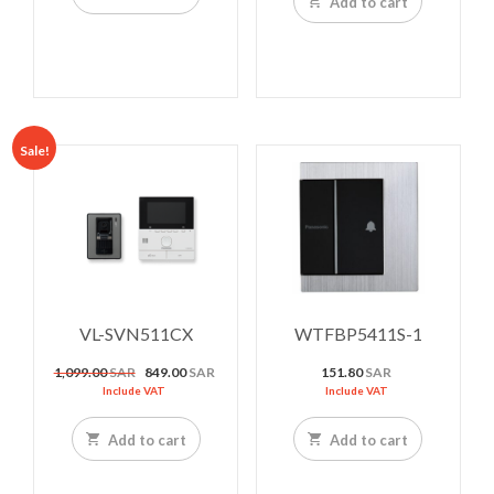
Add to cart
Sale!
VL-SVN511CX
WTFBP5411S-1
Original
Current
1,099.00
SAR
849.00
SAR
151.80
SAR
price
price
Include VAT
Include VAT
was:
is:
1,099.00 SAR.
849.00 SAR.
Add to cart
Add to cart