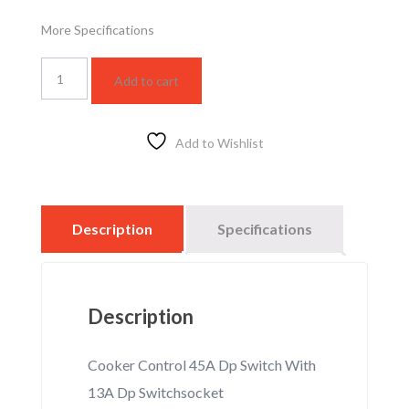
More Specifications
WSBC6120W
Add to cart
quantity
Add to Wishlist
Description
Specifications
Description
Cooker Control 45A Dp Switch With
13A Dp Switchsocket