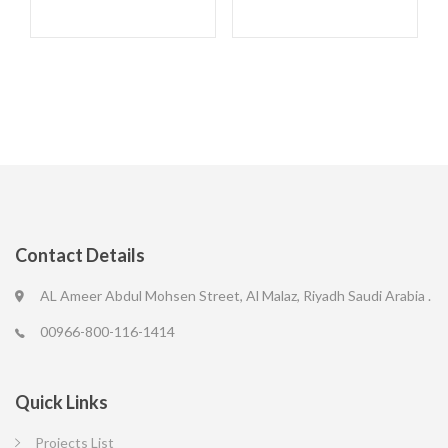
Contact Details
AL Ameer Abdul Mohsen Street, Al Malaz, Riyadh Saudi Arabia .
00966-800-116-1414
Quick Links
Projects List