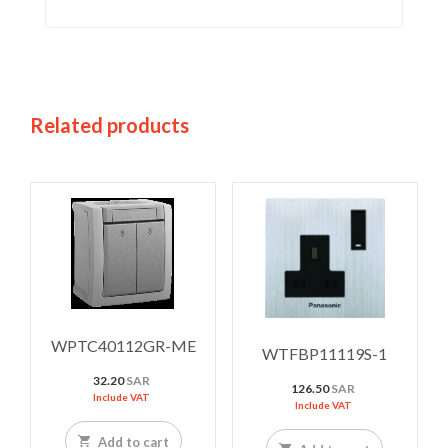
Related products
WPTC40112GR-ME
WTFBP11119S-1
32.20
SAR
126.50
SAR
Include VAT
Include VAT
Add to cart