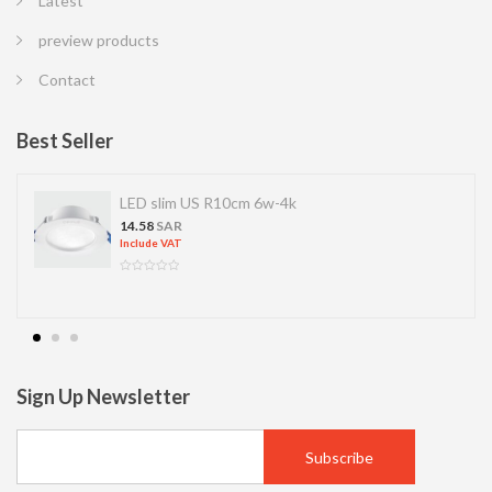
Latest
preview products
Contact
Best Seller
LED slim US R10cm 6w-4k
14.58
SAR
Include VAT
Sign Up Newsletter