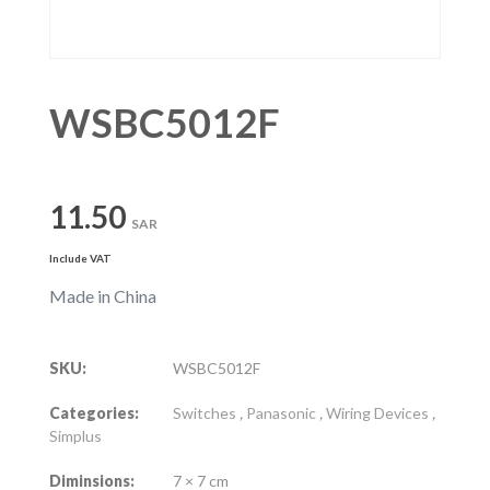
WSBC5012F
11.50
SAR
Include VAT
Made in China
SKU:
WSBC5012F
Categories:
Switches
,
Panasonic
,
Wiring Devices
,
Simplus
Diminsions:
7 × 7 cm