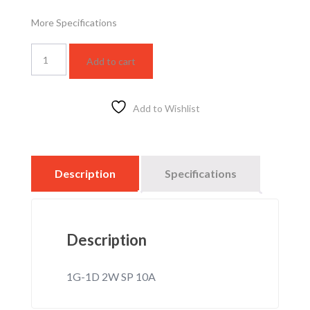
More Specifications
WSBC5012F
Add to cart
quantity
Add to Wishlist
Description
Specifications
Description
1G-1D 2W SP 10A