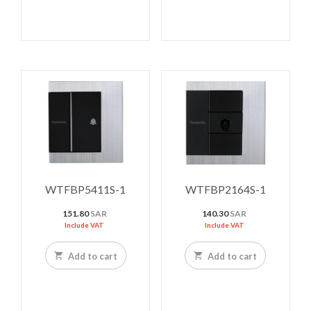
WTFBP5411S-1
WTFBP2164S-1
151.80
SAR
140.30
SAR
Include VAT
Include VAT
Add to cart
Add to cart