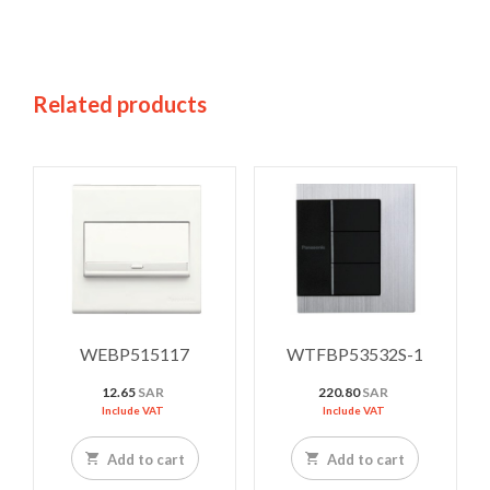
Related products
WEBP515117
WTFBP53532S-1
12.65
SAR
220.80
SAR
Include VAT
Include VAT
Add to cart
Add to cart