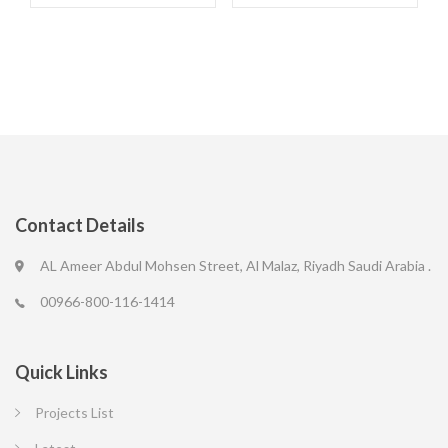
Contact Details
AL Ameer Abdul Mohsen Street, Al Malaz, Riyadh Saudi Arabia .
00966-800-116-1414
Quick Links
Projects List