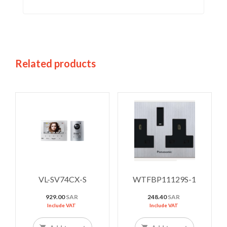
Related products
VL-SV74CX-S
WTFBP11129S-1
929.00
SAR
248.40
SAR
Include VAT
Include VAT