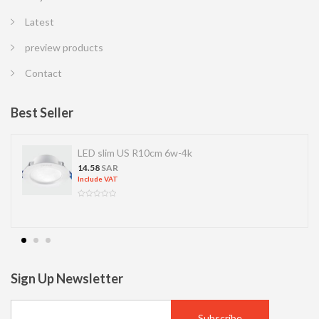
Latest
preview products
Contact
Best Seller
LED slim US R10cm 6w-4k
14.58
SAR
Include VAT
Sign Up Newsletter