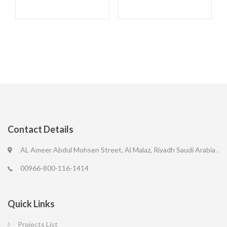
Contact Details
AL Ameer Abdul Mohsen Street, Al Malaz, Riyadh Saudi Arabia .
00966-800-116-1414
Quick Links
Projects List