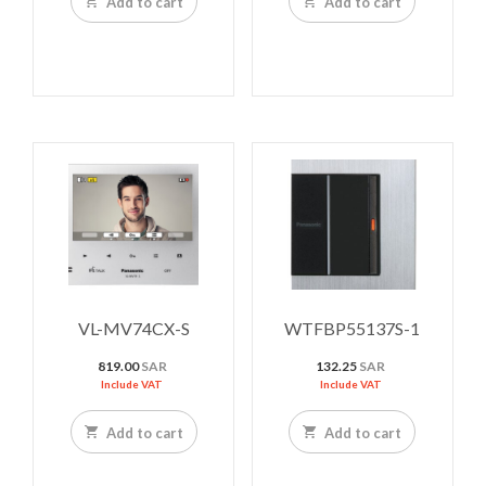
Add to cart
Add to cart
VL-MV74CX-S
WTFBP55137S-1
819.00
SAR
132.25
SAR
Include VAT
Include VAT
Add to cart
Add to cart