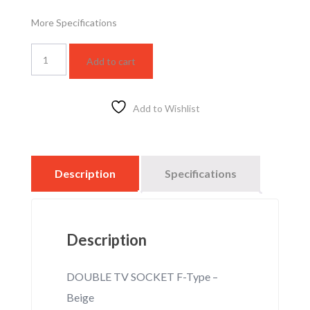
More Specifications
WSBC3021F
Add to cart
quantity
Add to Wishlist
Description
Specifications
Description
DOUBLE TV SOCKET F-Type –
Beige