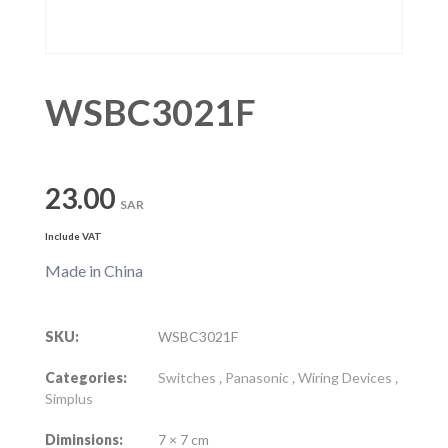
WSBC3021F
23.00
SAR
Include VAT
Made in China
SKU:
WSBC3021F
Categories:
Switches
,
Panasonic
,
Wiring Devices
,
Simplus
Diminsions:
7 × 7 cm