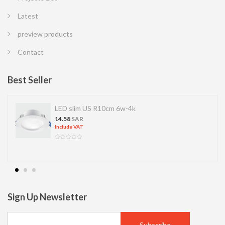
Latest
preview products
Contact
Best Seller
LED slim US R10cm 6w-4k
14.58
SAR
Include VAT
Sign Up Newsletter