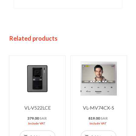
Related products
VL-V522LCE
VL-MV74CX-S
379.00
SAR
819.00
SAR
Include VAT
Include VAT