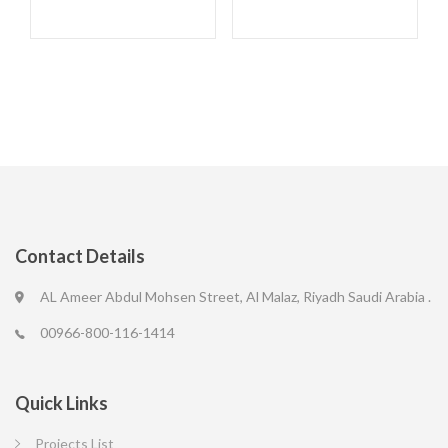
Contact Details
AL Ameer Abdul Mohsen Street, Al Malaz, Riyadh Saudi Arabia .
00966-800-116-1414
Quick Links
Projects List