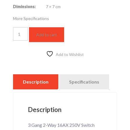
Diminsions:
7 × 7 cm
More Specifications
3
Add to cart
Gang
2-
Way
16AX
Add to Wishlist
250V
Switch
(WEBP535327K)
quantity
Description
Specifications
Description
3 Gang 2-Way 16AX 250V Switch