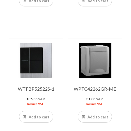
Add to cart
Add to cart
WTFBP52522S-1
WPTC42262GR-ME
136.85
SAR
31.05
SAR
Include VAT
Include VAT
Add to cart
Add to cart