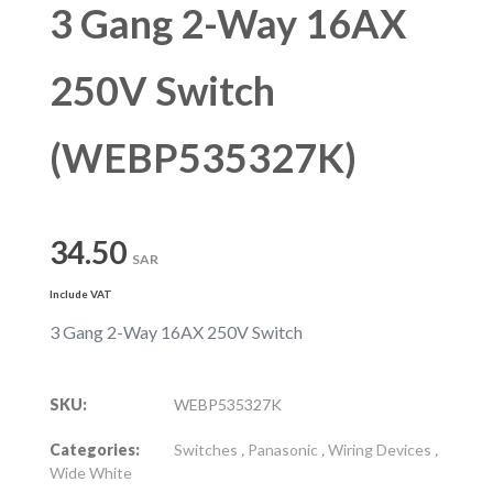
3 Gang 2-Way 16AX
250V Switch
(WEBP535327K)
34.50
SAR
Include VAT
3 Gang 2-Way 16AX 250V Switch
SKU:
WEBP535327K
Categories:
Switches
,
Panasonic
,
Wiring Devices
,
Wide White