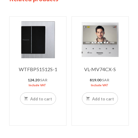
WTFBP51512S-1
VL-MV74CX-S
124.20
SAR
819.00
SAR
Include VAT
Include VAT
Add to cart
Add to cart