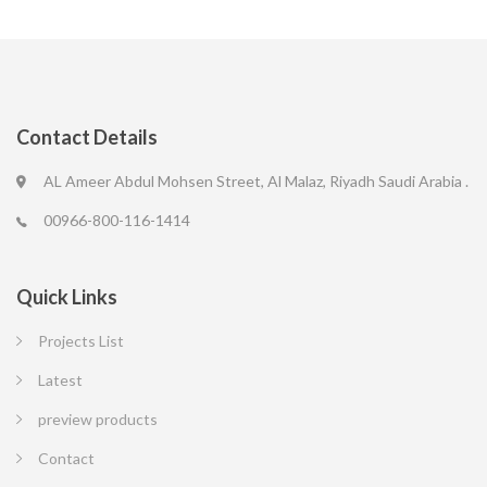
Contact Details
AL Ameer Abdul Mohsen Street, Al Malaz, Riyadh Saudi Arabia .
00966-800-116-1414
Quick Links
Projects List
Latest
preview products
Contact