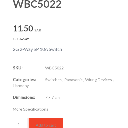
WBC5022
11.50
SAR
Include VAT
2G 2-Way SP 10A Switch
SKU:
WBC5022
Categories:
Switches
,
Panasonic
,
Wiring Devices
,
Harmony
Diminsions:
7 × 7 cm
More Specifications
WBC5022
Add to cart
quantity