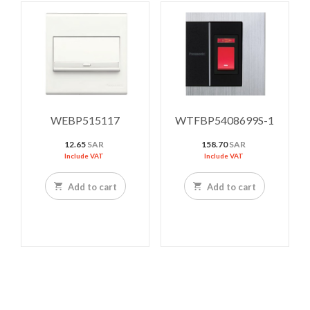
WEBP515117
WTFBP5408699S-1
12.65
SAR
158.70
SAR
Include VAT
Include VAT
Add to cart
Add to cart