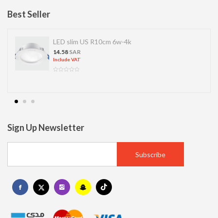
Best Seller
LED slim US R10cm 6w-4k
14.58
SAR
Include VAT
Sign Up Newsletter