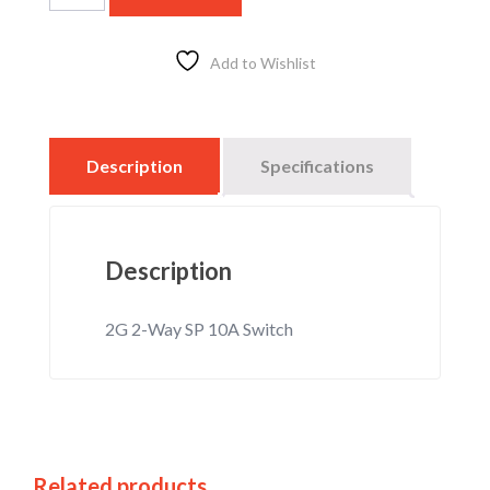
Add to Wishlist
Description
Specifications
Description
2G 2-Way SP 10A Switch
Related products