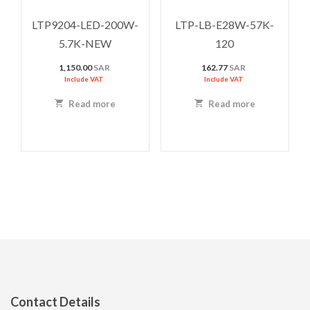
LTP9204-LED-200W-
LTP-LB-E28W-57K-
5.7K-NEW
120
1,150.00
SAR
162.77
SAR
Include VAT
Include VAT
Read more
Read more
Contact Details