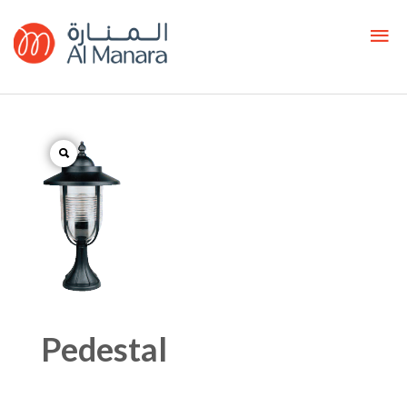
Pedestal