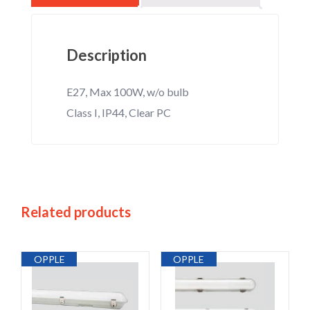
Description
E27, Max 100W, w/o bulb
Class I, IP44, Clear PC
Related products
OPPLE
OPPLE