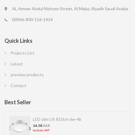
AL Ameer Abdul Mohsen Street, Al Malaz, Riyadh Saudi Arabia .
00966-800-116-1414
Quick Links
Projects List
Latest
preview products
Contact
Best Seller
LED slim US R10cm 6w-4k
14.58
SAR
Include VAT