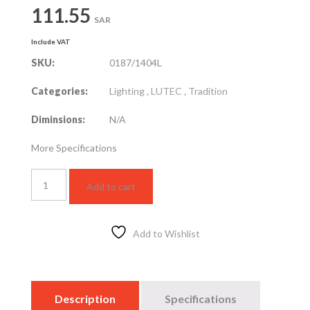
111.55
SAR
Include VAT
SKU:
0187/1404L
Categories:
Lighting
,
LUTEC
,
Tradition
Diminsions:
N/A
More Specifications
Pedestal
Add to cart
quantity
Add to Wishlist
Description
Specifications