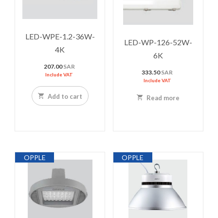
LED-WPE-1.2-36W-
LED-WP-126-52W-
4K
6K
207.00
SAR
333.50
SAR
Include VAT
Include VAT
Add to cart
Read more
OPPLE
OPPLE