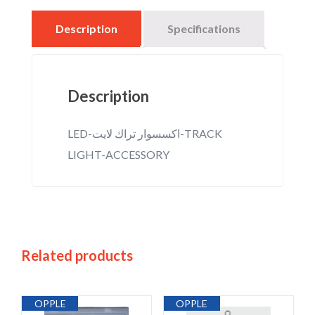
Description
Specifications
Description
LED-اكسسوار تراك لايت-TRACK
LIGHT-ACCESSORY
Related products
OPPLE
OPPLE