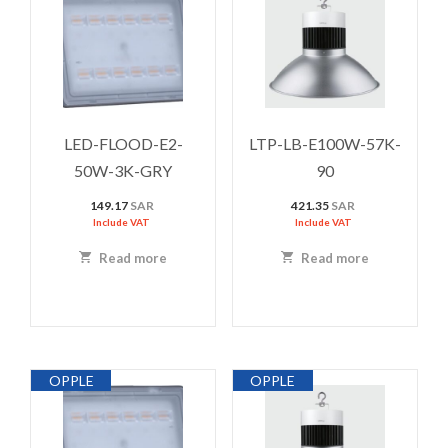
LED-FLOOD-E2-
LTP-LB-E100W-57K-
50W-3K-GRY
90
149.17
SAR
421.35
SAR
Include VAT
Include VAT
Read more
Read more
OPPLE
OPPLE