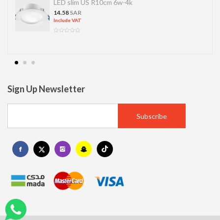
LED slim US R10cm 6w-4k
14.58
SAR
Include VAT
Sign Up Newsletter