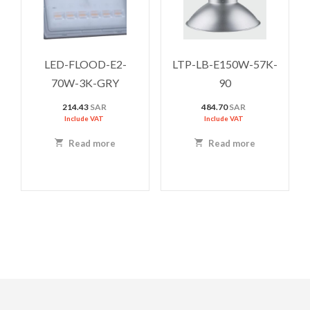
LED-FLOOD-E2-
LTP-LB-E150W-57K-
70W-3K-GRY
90
214.43
SAR
484.70
SAR
Include VAT
Include VAT
Read more
Read more