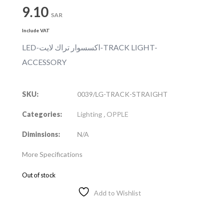
9.10
SAR
Include VAT
LED-اكسسوار تراك لايت-TRACK LIGHT-
ACCESSORY
SKU:
0039/LG-TRACK-STRAIGHT
Categories:
Lighting
,
OPPLE
Diminsions:
N/A
More Specifications
Out of stock
Add to Wishlist