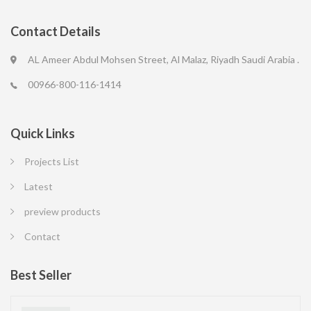
Contact Details
AL Ameer Abdul Mohsen Street, Al Malaz, Riyadh Saudi Arabia .
00966-800-116-1414
Quick Links
Projects List
Latest
preview products
Contact
Best Seller