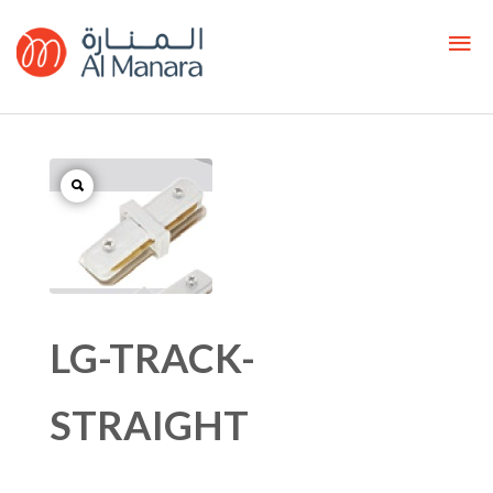
LG-TRACK-
STRAIGHT