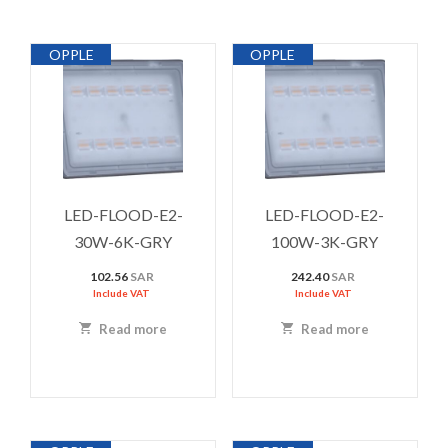
OPPLE
OPPLE
LED-FLOOD-E2-
LED-FLOOD-E2-
30W-6K-GRY
100W-3K-GRY
102.56
SAR
242.40
SAR
Include VAT
Include VAT
Read more
Read more