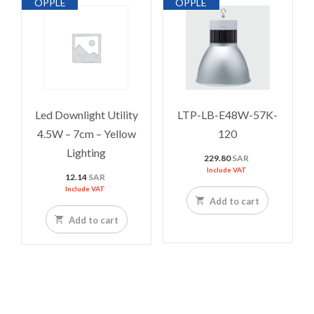
OPPLE
OPPLE
Led Downlight Utility
LTP-LB-E48W-57K-
4.5W – 7cm – Yellow
120
Lighting
229.80
SAR
Include VAT
12.14
SAR
Include VAT
Add to cart
Add to cart