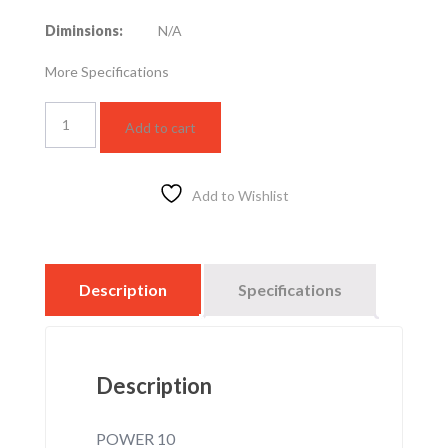
Diminsions:
N/A
More Specifications
LED
Add to cart
SPOTLIGHT
HZ
10W
–
Add to Wishlist
3000K
quantity
Description
Specifications
Description
POWER 10