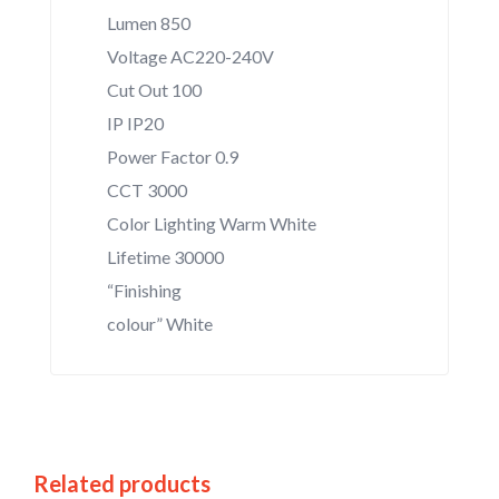
Lumen 850
Voltage AC220-240V
Cut Out 100
IP IP20
Power Factor 0.9
CCT 3000
Color Lighting Warm White
Lifetime 30000
“Finishing
colour” White
Related products