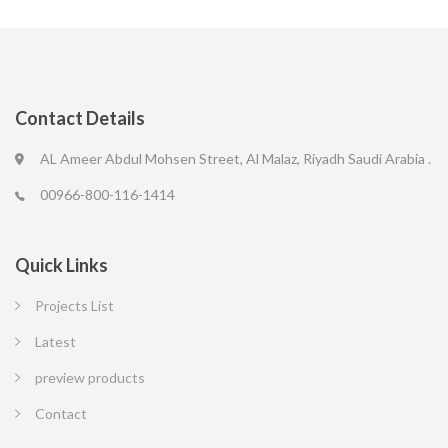
Contact Details
AL Ameer Abdul Mohsen Street, Al Malaz, Riyadh Saudi Arabia .
00966-800-116-1414
Quick Links
Projects List
Latest
preview products
Contact