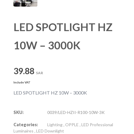
LED SPOTLIGHT HZ
10W – 3000K
39.88
SAR
Include VAT
LED SPOTLIGHT HZ 10W – 3000K
SKU:
0039/LED-HZII-R100-10W-3K
Categories:
Lighting
,
OPPLE
,
LED Professional
Luminaires
,
LED Downlight