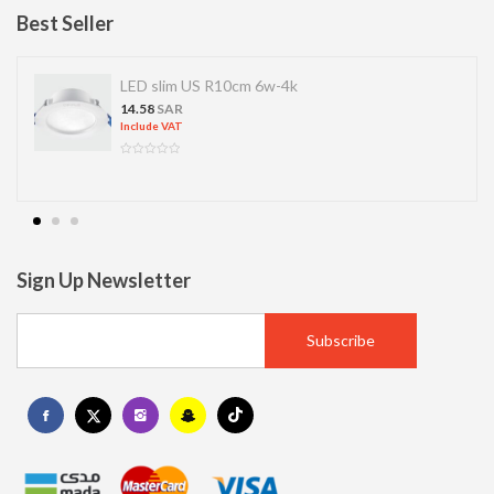
Best Seller
LED slim US R10cm 6w-4k
14.58
SAR
Include VAT
Sign Up Newsletter