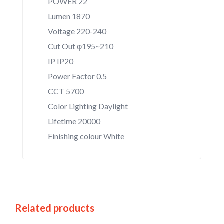
POWER 22
Lumen 1870
Voltage 220-240
Cut Out φ195~210
IP IP20
Power Factor 0.5
CCT 5700
Color Lighting Daylight
Lifetime 20000
Finishing colour White
Related products