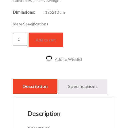
Luminaires
,
LED Downlight
Diminsions:
195210 cm
More Specifications
LED
Add to cart
slim
US
R20cm
22w-
Add to Wishlist
6k
quantity
Description
Specifications
Description