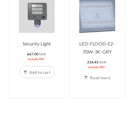
Security Light
LED-FLOOD-E2-
70W-3K-GRY
667.00
SAR
Include VAT
214.43
SAR
Include VAT
Add to cart
Read more