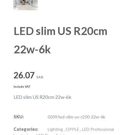
LED slim US R20cm
22w-6k
26.07
SAR
Include VAT
LED slim US R20cm 22w-6k
SKU:
0039/led-slim-us-r200-22w-6k
Categories:
Lighting
,
OPPLE
,
LED Professional