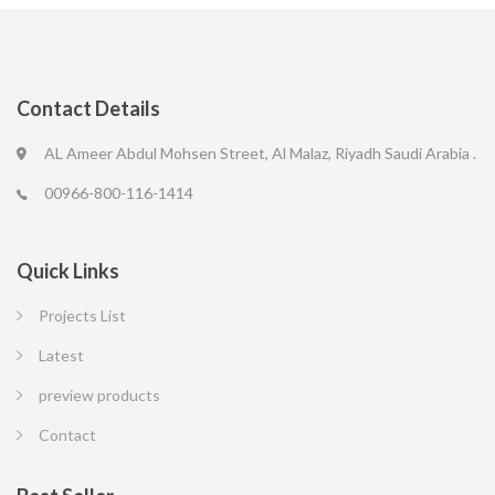
Contact Details
AL Ameer Abdul Mohsen Street, Al Malaz, Riyadh Saudi Arabia .
00966-800-116-1414
Quick Links
Projects List
Latest
preview products
Contact