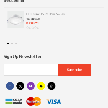
Best Seller
LED slim US R10cm 6w-4k
14.58
SAR
Include VAT
Sign Up Newsletter