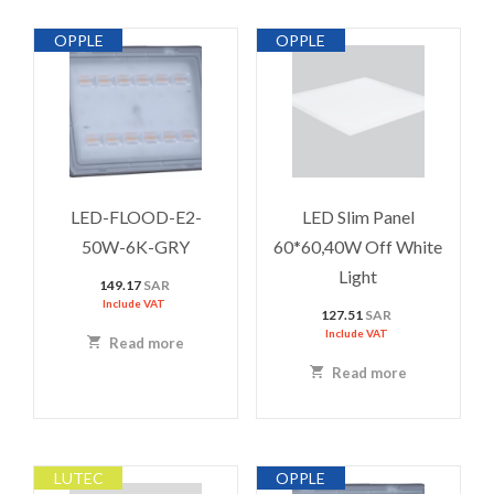
OPPLE
OPPLE
LED-FLOOD-E2-
LED Slim Panel
50W-6K-GRY
60*60,40W Off White
Light
149.17
SAR
Include VAT
127.51
SAR
Include VAT
Read more
Read more
LUTEC
OPPLE