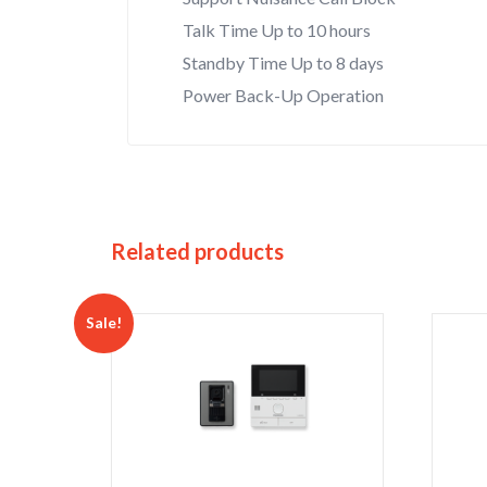
Talk Time Up to 10 hours
Standby Time Up to 8 days
Power Back-Up Operation
Related products
Sale!