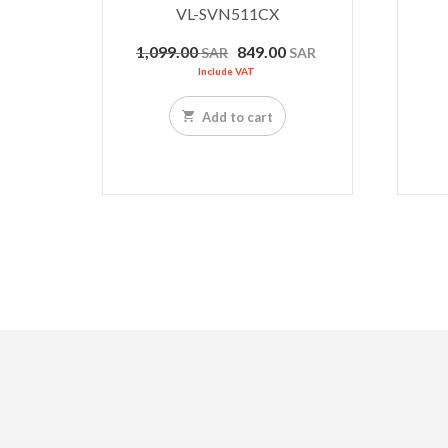
VL-SVN511CX
Original
Current
1,099.00
849.00
SAR
SAR
price
price
Include VAT
was:
is:
1,099.00 SAR.
849.00 SAR.
Add to cart