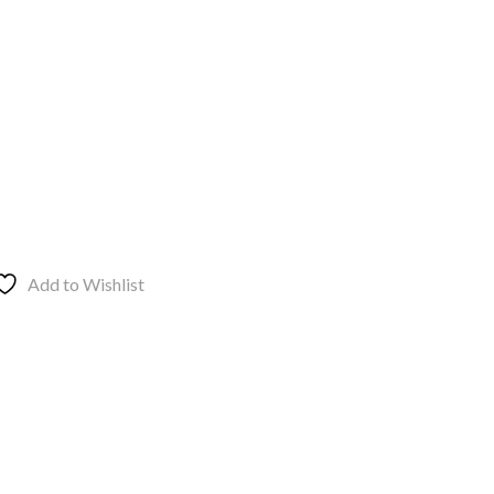
Add to Wishlist