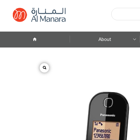
Products
search
About
Company Profile
ِAbout Brands
Branches
Contact