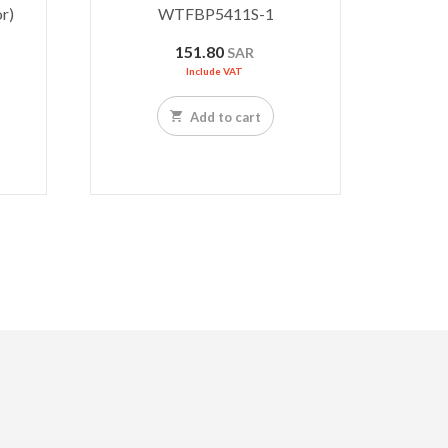
r)
WTFBP5411S-1
151.80
SAR
Include VAT
Add to cart