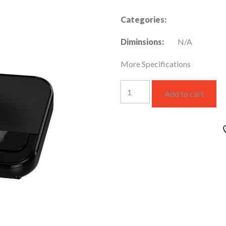
Categories:
Diminsions:
N/A
More Specifications
KX-
Add to cart
TGC410UEB
quantity