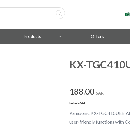
Products
Offers
KX-TGC410
Fumagalli
Metal Lux
TEC-MAR
188.00
SAR
Include VAT
Panasonic KX-TGC410UEB Affor
user-friendly functions with 