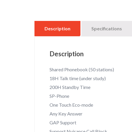
Description
Specifications
Description
Shared Phonebook (50 stations)
18H Talk time (under study)
200H Standby Time
SP-Phone
One Touch Eco-mode
Any Key Answer
GAP Support
Support Nuisance Call Block