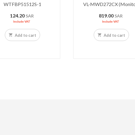
WTFBP51512S-1
VL-MWD272CX (Monito
124.20
819.00
SAR
SAR
Include VAT
Include VAT
Add to cart
Add to cart