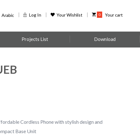
Log In
Your Wishlist
0
Your cart
Arabic
Projects List
Download
UEB
dable Cordless Phone with stylish design and
Compact Base Unit