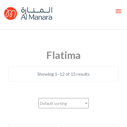
Flatima
Showing 1–12 of 15 results