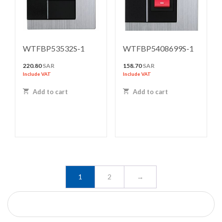
WTFBP53532S-1
WTFBP5408699S-1
220.80
SAR
158.70
SAR
Include VAT
Include VAT
Add to cart
Add to cart
1
2
→