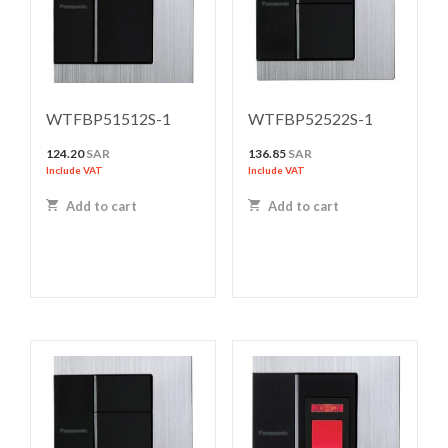
WTFBP51512S-1
WTFBP52522S-1
124.20
SAR
136.85
SAR
Include VAT
Include VAT
Add to cart
Add to cart