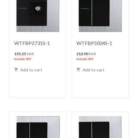
WTFBP2731S-1
WTFBP5004S-1
155.25
SAR
213.90
SAR
Include VAT
Include VAT
Add to cart
Add to cart