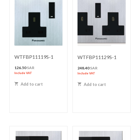
WTFBP11119S-1
WTFBP11129S-1
126.50
SAR
248.40
SAR
Include VAT
Include VAT
Add to cart
Add to cart