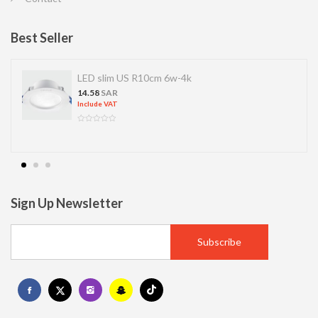
Best Seller
LED slim US R10cm 6w-4k
14.58
SAR
Include VAT
Sign Up Newsletter