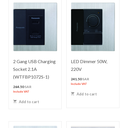
2 Gang USB Charging
LED Dimmer 50W,
Socket 2.1A
220V
(WTFBP1072S-1)
241.50
SAR
Include VAT
264.50
SAR
Include VAT
Add to cart
Add to cart