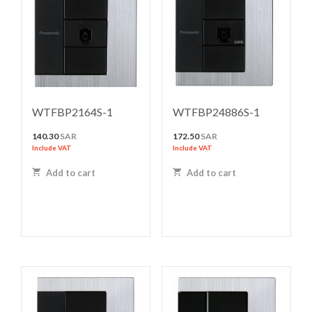
WTFBP2164S-1
WTFBP24886S-1
140.30
SAR
172.50
SAR
Include VAT
Include VAT
Add to cart
Add to cart