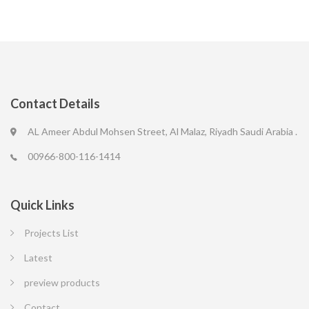
Contact Details
AL Ameer Abdul Mohsen Street, Al Malaz, Riyadh Saudi Arabia .
00966-800-116-1414
Quick Links
Projects List
Latest
preview products
Contact