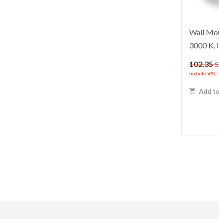
Wall Mou
3000 K, 
102.35
Include VAT
Add to