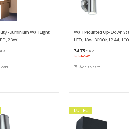
ty Aluminium Wall Light
Wall Mounted Up/Down Sta
 LED, 23W
LED, 18w, 3000k, IP 44, 10
74.75
SAR
SAR
Include VAT
 cart
Add to cart
LUTEC