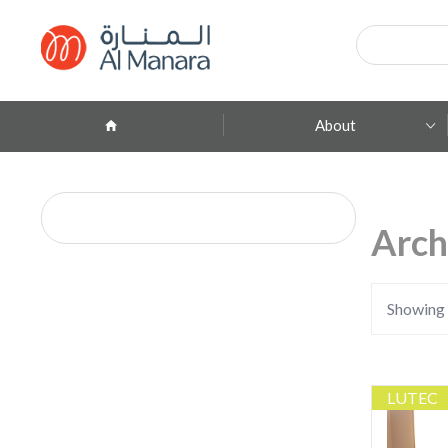
Products
search
About
Company Profile
ِAbout Brands
Arch
Branches
Contact
Showing a
LUTEC