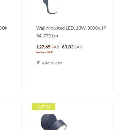
000k
Wall Mounted LED, 13W, 3000k, IP
54, 770 Lm
Original
Current
127.65
63.83
SAR
SAR
price
price
Include VAT
was:
is:
Add to cart
127.65 SAR.
63.83 SAR.
LUTEC