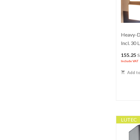
Heavy-Du
Incl. 30
155.25
Include VAT
Add to
LUTEC