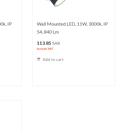
0k, IP
Wall Mounted LED, 11W, 3000k, IP
54, 840 Lm
ent
113.85
SAR
Include VAT
Add to cart
 SAR.