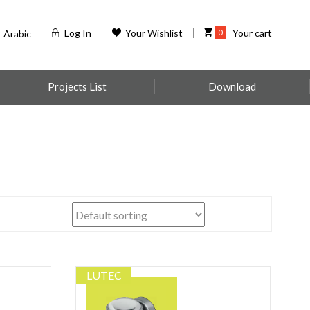
Log In
Your Wishlist
0
Your cart
Arabic
Projects List
Download
LUTEC