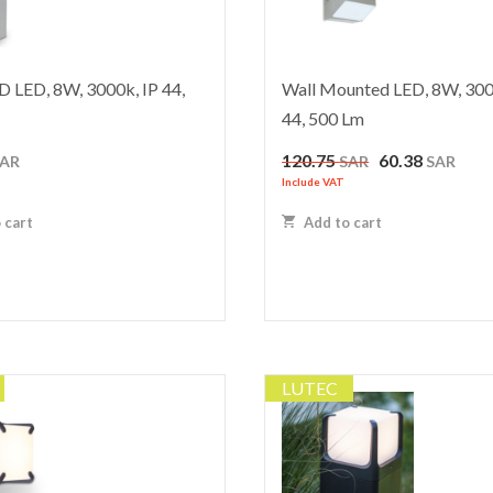
 LED, 8W, 3000k, IP 44,
Wall Mounted LED, 8W, 300
44, 500 Lm
Original
Curr
120.75
60.38
SAR
SAR
SAR
price
price
Include VAT
was:
is:
 cart
Add to cart
120.75 SAR.
60.38
LUTEC