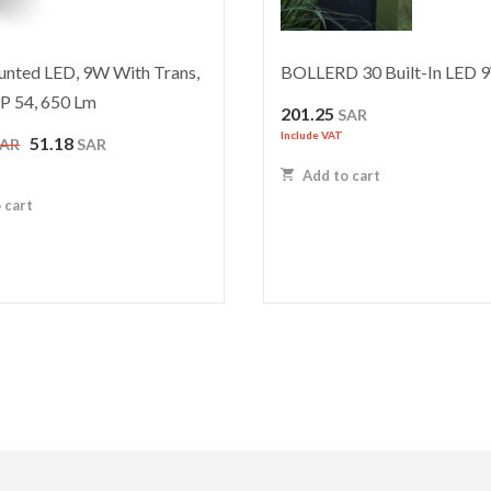
nted LED, 9W With Trans,
BOLLERD 30 Built-In LED 
IP 54, 650 Lm
201.25
SAR
Include VAT
Original
Current
51.18
SAR
SAR
price
price
Add to cart
was:
is:
 cart
102.35 SAR.
51.18 SAR.