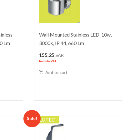
inless
Wall Mounted Stainless LED, 10w,
00 Lm
3000k, IP 44, 660 Lm
155.25
SAR
Include VAT
Add to cart
Sale!
LUTEC