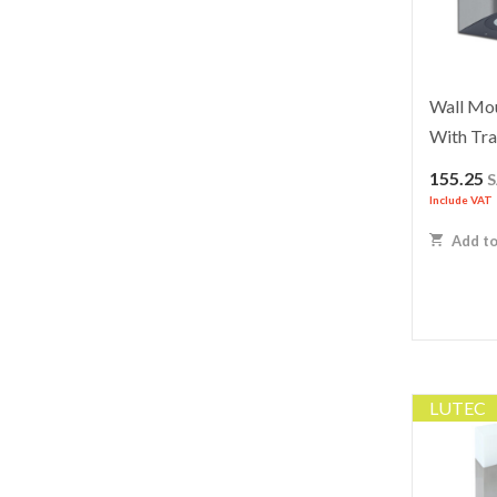
Wall Mo
With Tra
155.25
Include VAT
Add to
LUTEC