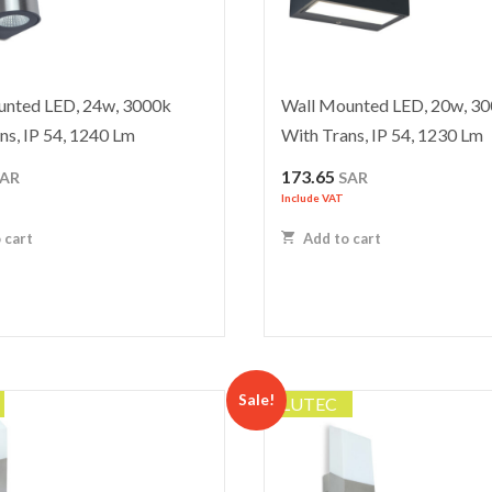
unted LED, 24w, 3000k
Wall Mounted LED, 20w, 3
ns, IP 54, 1240 Lm
With Trans, IP 54, 1230 Lm
173.65
SAR
SAR
Include VAT
 cart
Add to cart
Sale!
LUTEC