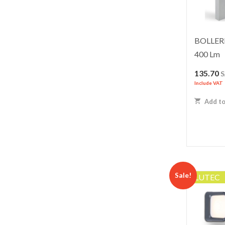
BOLLERD
400 Lm
135.70
Include VAT
Add to
Sale!
LUTEC