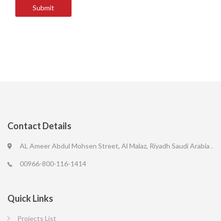
Submit
Contact Details
AL Ameer Abdul Mohsen Street, Al Malaz, Riyadh Saudi Arabia .
00966-800-116-1414
Quick Links
Projects List