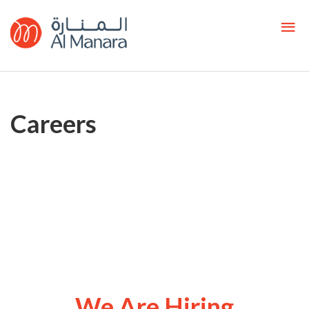
Careers
We Are Hiring