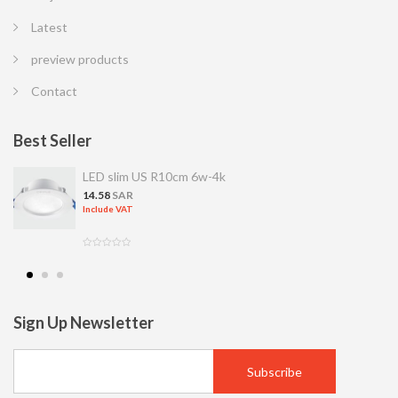
Latest
preview products
Contact
Best Seller
LED slim US R10cm 6w-4k
14.58
SAR
Include VAT
Sign Up Newsletter