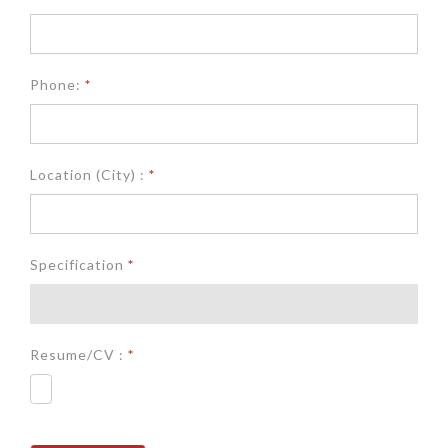
Phone:
*
Location (City) :
*
Specification
*
Resume/CV :
*