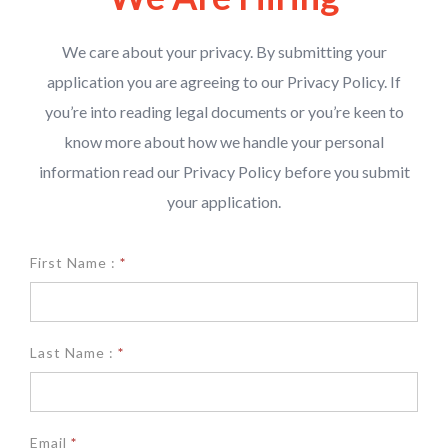
We care about your privacy. By submitting your
application you are agreeing to our Privacy Policy. If
you’re into reading legal documents or you’re keen to
know more about how we handle your personal
information read our Privacy Policy before you submit
your application.
We
First Name :
*
are
hiring
Last Name :
*
Email
*